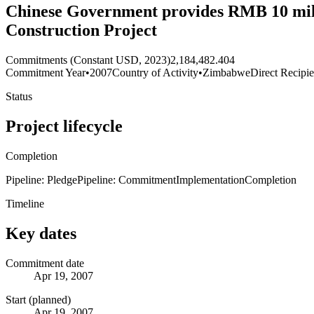
Chinese Government provides RMB 10 mil
Construction Project
Commitments (Constant USD, 2023)
2,184,482.404
Commitment Year
•
2007
Country of Activity
•
Zimbabwe
Direct Recipie
Status
Project lifecycle
Completion
Pipeline: Pledge
Pipeline: Commitment
Implementation
Completion
Timeline
Key dates
Commitment date
Apr 19, 2007
Start (planned)
Apr 19, 2007