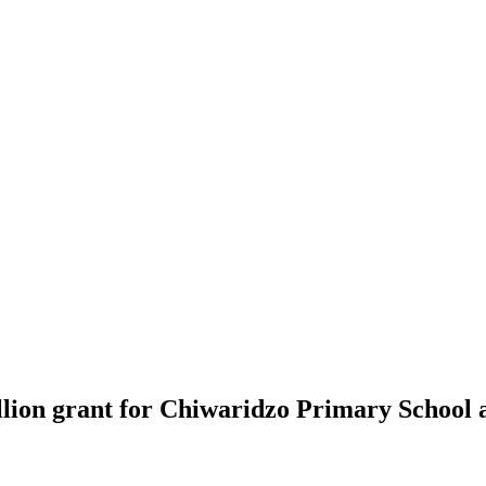
lion grant for Chiwaridzo Primary School