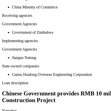
China Ministry of Commerce
Receiving agencies
Government Agencies
Government of Zimbabwe
Implementing agencies
Government Agencies
Jiangsu Natong
State-owned companies
Gansu Hualong Overseas Engineering Corporation
Loan description
Chinese Government provides RMB 10 mil
Construction Project
Narrative