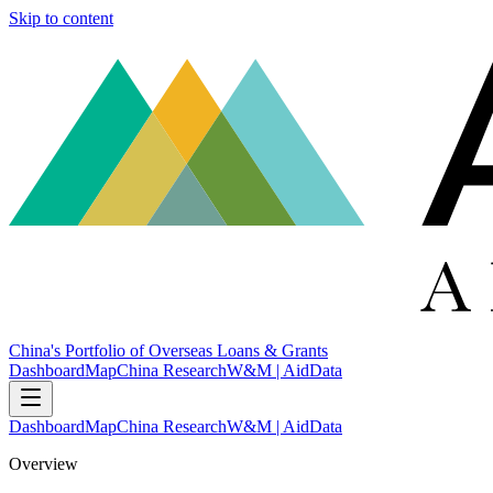
Skip to content
China's Portfolio of Overseas Loans & Grants
Dashboard
Map
China Research
W&M | AidData
Dashboard
Map
China Research
W&M | AidData
Overview