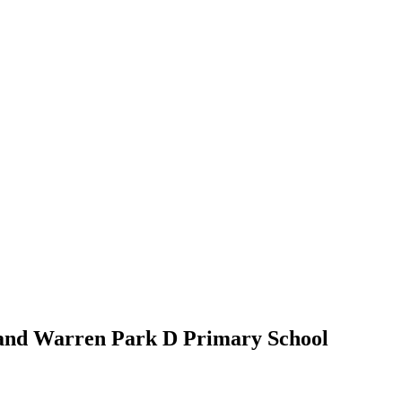
 and Warren Park D Primary School