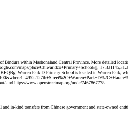
of Bindura within Mashonaland Central Province. More detailed locatio
.google.com/maps/place/Chiwaridzo+Primary+School/@-17.331145,31
ren Park D Primary School is located in Warren Park, which is a
id=8100&where1=4952-127th+Street%2C+Warren+Park+D%2C+Ha
out/ and https://www.openstreetmap.org/node/7467867778.
ial and in-kind transfers from Chinese government and state-owned entit