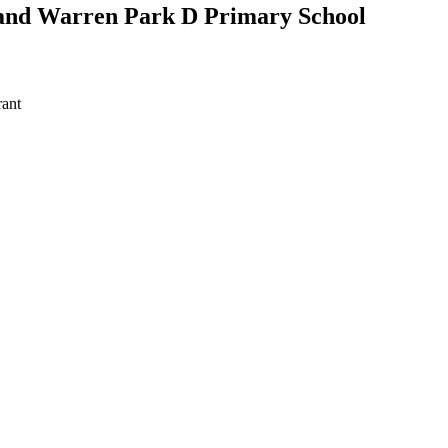
 and Warren Park D Primary School
ant