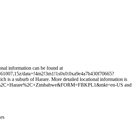
Leaflet
|
© OpenStreetMap contributors © CARTO
nal information can be found at
.361007,15z/data=!4m2!3m1!1s0x0:0xa9e4a7b430f70665?
 suburb of Harare. More detailed locational information is
rare%2C+Harare%2C+Zimbabwe&FORM=FBKPL1&mkt=en-US and
ies