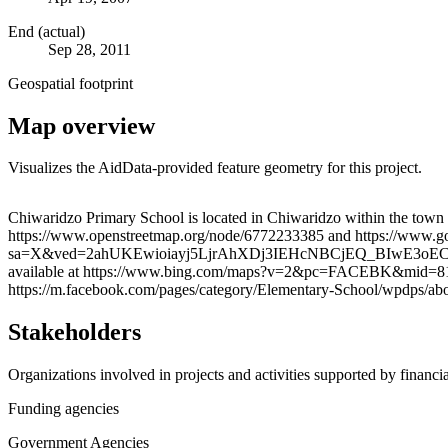
End (actual)
Sep 28, 2011
Geospatial footprint
Map overview
Visualizes the AidData-provided feature geometry for this project.
+
Chiwaridzo Primary School is located in Chiwaridzo within the town 
https://www.openstreetmap.org/node/6772233385 and https://www
−
sa=X&ved=2ahUKEwioiayj5LjrAhXDj3IEHcNBCjEQ_BIwE3oECBEQBg. War
available at https://www.bing.com/maps?v=2&pc=FACEBK&m
https://m.facebook.com/pages/category/Elementary-School/wpdps/ab
Stakeholders
Organizations involved in projects and activities supported by financ
Funding agencies
Government Agencies