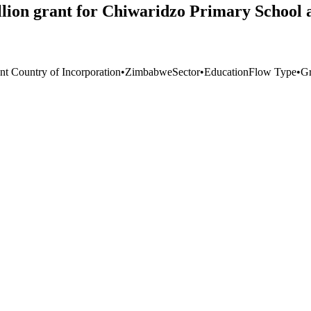
lion grant for Chiwaridzo Primary School
nt Country of Incorporation
•
Zimbabwe
Sector
•
Education
Flow Type
•
Gr