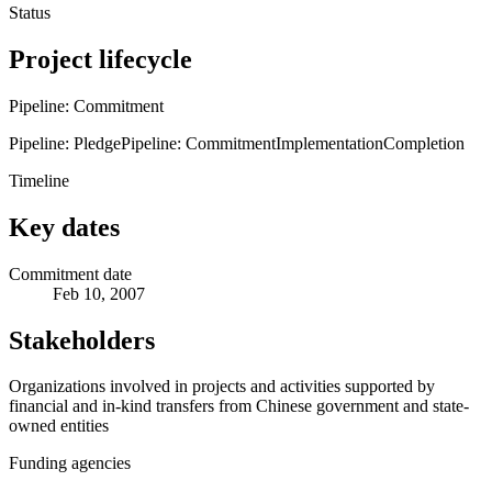
Status
Project lifecycle
Pipeline: Commitment
Pipeline: Pledge
Pipeline: Commitment
Implementation
Completion
Timeline
Key dates
Commitment date
Feb 10, 2007
Stakeholders
Organizations involved in projects and activities supported by
financial and in-kind transfers from Chinese government and state-
owned entities
Funding agencies