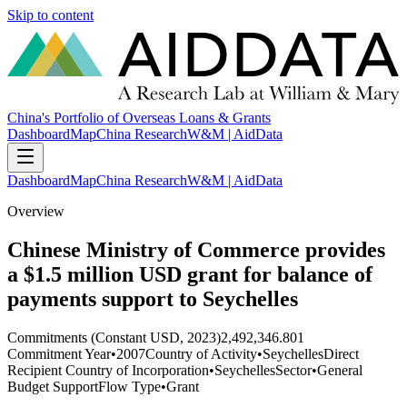
Skip to content
China's Portfolio of Overseas Loans & Grants
Dashboard
Map
China Research
W&M | AidData
Dashboard
Map
China Research
W&M | AidData
Overview
Chinese Ministry of Commerce provides
a $1.5 million USD grant for balance of
payments support to Seychelles
Commitments (Constant USD, 2023)
2,492,346.801
Commitment Year
•
2007
Country of Activity
•
Seychelles
Direct
Recipient Country of Incorporation
•
Seychelles
Sector
•
General
Budget Support
Flow Type
•
Grant