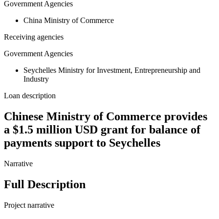
Government Agencies
China Ministry of Commerce
Receiving agencies
Government Agencies
Seychelles Ministry for Investment, Entrepreneurship and
Industry
Loan description
Chinese Ministry of Commerce provides
a $1.5 million USD grant for balance of
payments support to Seychelles
Narrative
Full Description
Project narrative