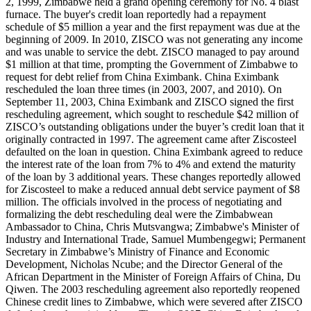
2, 1999, Zimbabwe held a grand opening ceremony for No. 4 blast
furnace. The buyer's credit loan reportedly had a repayment
schedule of $5 million a year and the first repayment was due at the
beginning of 2009. In 2010, ZISCO was not generating any income
and was unable to service the debt. ZISCO managed to pay around
$1 million at that time, prompting the Government of Zimbabwe to
request for debt relief from China Eximbank. China Eximbank
rescheduled the loan three times (in 2003, 2007, and 2010). On
September 11, 2003, China Eximbank and ZISCO signed the first
rescheduling agreement, which sought to reschedule $42 million of
ZISCO’s outstanding obligations under the buyer’s credit loan that it
originally contracted in 1997. The agreement came after Ziscosteel
defaulted on the loan in question. China Eximbank agreed to reduce
the interest rate of the loan from 7% to 4% and extend the maturity
of the loan by 3 additional years. These changes reportedly allowed
for Ziscosteel to make a reduced annual debt service payment of $8
million. The officials involved in the process of negotiating and
formalizing the debt rescheduling deal were the Zimbabwean
Ambassador to China, Chris Mutsvangwa; Zimbabwe's Minister of
Industry and International Trade, Samuel Mumbengegwi; Permanent
Secretary in Zimbabwe’s Ministry of Finance and Economic
Development, Nicholas Ncube; and the Director General of the
African Department in the Minister of Foreign Affairs of China, Du
Qiwen. The 2003 rescheduling agreement also reportedly reopened
Chinese credit lines to Zimbabwe, which were severed after ZISCO