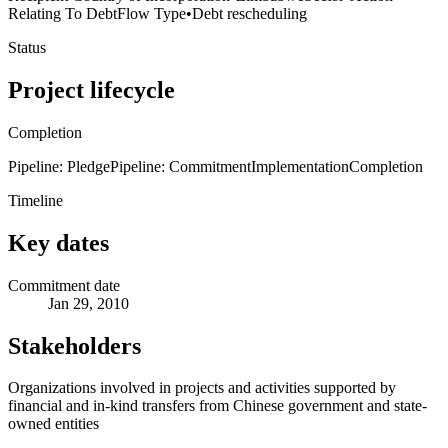
Relating To Debt
Flow Type
•
Debt rescheduling
Status
Project lifecycle
Completion
Pipeline: Pledge
Pipeline: Commitment
Implementation
Completion
Timeline
Key dates
Commitment date
Jan 29, 2010
Stakeholders
Organizations involved in projects and activities supported by
financial and in-kind transfers from Chinese government and state-
owned entities