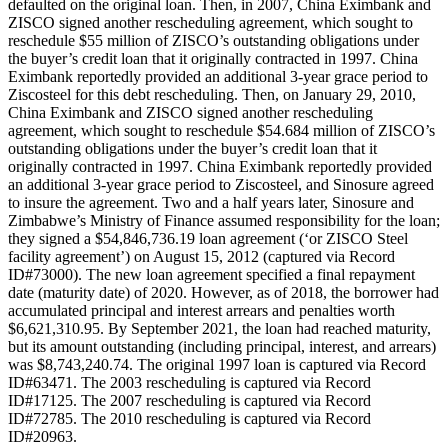
defaulted on the original loan. Then, in 2007, China Eximbank and
ZISCO signed another rescheduling agreement, which sought to
reschedule $55 million of ZISCO’s outstanding obligations under
the buyer’s credit loan that it originally contracted in 1997. China
Eximbank reportedly provided an additional 3-year grace period to
Ziscosteel for this debt rescheduling. Then, on January 29, 2010,
China Eximbank and ZISCO signed another rescheduling
agreement, which sought to reschedule $54.684 million of ZISCO’s
outstanding obligations under the buyer’s credit loan that it
originally contracted in 1997. China Eximbank reportedly provided
an additional 3-year grace period to Ziscosteel, and Sinosure agreed
to insure the agreement. Two and a half years later, Sinosure and
Zimbabwe’s Ministry of Finance assumed responsibility for the loan;
they signed a $54,846,736.19 loan agreement (‘or ZISCO Steel
facility agreement’) on August 15, 2012 (captured via Record
ID#73000). The new loan agreement specified a final repayment
date (maturity date) of 2020. However, as of 2018, the borrower had
accumulated principal and interest arrears and penalties worth
$6,621,310.95. By September 2021, the loan had reached maturity,
but its amount outstanding (including principal, interest, and arrears)
was $8,743,240.74. The original 1997 loan is captured via Record
ID#63471. The 2003 rescheduling is captured via Record
ID#17125. The 2007 rescheduling is captured via Record
ID#72785. The 2010 rescheduling is captured via Record
ID#20963.