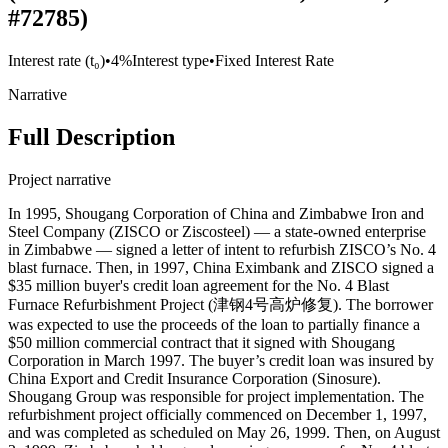
#72785)
Interest rate (t₀)
•
4%
Interest type
•
Fixed Interest Rate
Narrative
Full Description
Project narrative
In 1995, Shougang Corporation of China and Zimbabwe Iron and
Steel Company (ZISCO or Ziscosteel) — a state-owned enterprise
in Zimbabwe — signed a letter of intent to refurbish ZISCO’s No. 4
blast furnace. Then, in 1997, China Eximbank and ZISCO signed a
$35 million buyer's credit loan agreement for the No. 4 Blast
Furnace Refurbishment Project (津钢4号高炉修复). The borrower
was expected to use the proceeds of the loan to partially finance a
$50 million commercial contract that it signed with Shougang
Corporation in March 1997. The buyer’s credit loan was insured by
China Export and Credit Insurance Corporation (Sinosure).
Shougang Group was responsible for project implementation. The
refurbishment project officially commenced on December 1, 1997,
and was completed as scheduled on May 26, 1999. Then, on August