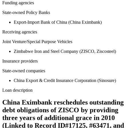
Funding agencies
State-owned Policy Banks
Export-Import Bank of China (China Eximbank)
Receiving agencies
Joint Venture/Special Purpose Vehicles
Zimbabwe Iron and Steel Company (ZISCO, Ziscosteel)
Insurance providers
State-owned companies
China Export & Credit Insurance Corporation (Sinosure)
Loan description
China Eximbank reschedules outstanding
debt obligations of ZISCO by providing
three years of additional grace in 2010
(Linked to Record ID#17125, #63471, and