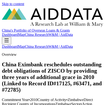
Skip to content
China's Portfolio of Overseas Loans & Grants
Dashboard
Map
China Research
W&M | AidData
Dashboard
Map
China Research
W&M | AidData
Overview
China Eximbank reschedules outstanding
debt obligations of ZISCO by providing
three years of additional grace in 2010
(Linked to Record ID#17125, #63471, and
#72785)
Commitment Year
•
2010
Country of Activity
•
Zimbabwe
Direct
Recipient Country of Incorporation
•
Zimbabwe
Sector
•
Action