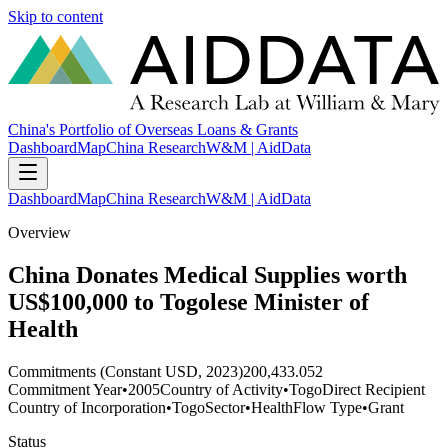
Skip to content
China's Portfolio of Overseas Loans & Grants
Dashboard
Map
China Research
W&M | AidData
Dashboard
Map
China Research
W&M | AidData
Overview
China Donates Medical Supplies worth
US$100,000 to Togolese Minister of
Health
Commitments (Constant USD, 2023)
200,433.052
Commitment Year
•
2005
Country of Activity
•
Togo
Direct Recipient
Country of Incorporation
•
Togo
Sector
•
Health
Flow Type
•
Grant
Status