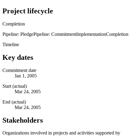
Project lifecycle
Completion
Pipeline: Pledge
Pipeline: Commitment
Implementation
Completion
Timeline
Key dates
Commitment date
Jan 1, 2005
Start (actual)
Mar 24, 2005
End (actual)
Mar 24, 2005
Stakeholders
Organizations involved in projects and activities supported by