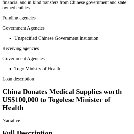
financial and in-kind transfers from Chinese government and state-
owned entities
Funding agencies
Government Agencies
Unspecified Chinese Government Institution
Receiving agencies
Government Agencies
Togo Ministry of Health
Loan description
China Donates Medical Supplies worth
US$100,000 to Togolese Minister of
Health
Narrative
Full Description