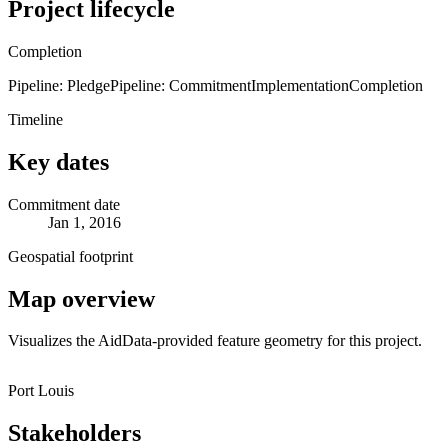
Project lifecycle
Completion
Pipeline: Pledge
Pipeline: Commitment
Implementation
Completion
Timeline
Key dates
Commitment date
Jan 1, 2016
Geospatial footprint
Map overview
Visualizes the AidData-provided feature geometry for this project.
Leaflet
|
© OpenStreetMap contributors © CARTO
+
Port Louis
−
Stakeholders