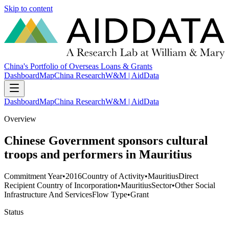
Skip to content
China's Portfolio of Overseas Loans & Grants
Dashboard
Map
China Research
W&M | AidData
Dashboard
Map
China Research
W&M | AidData
Overview
Chinese Government sponsors cultural
troops and performers in Mauritius
Commitment Year
•
2016
Country of Activity
•
Mauritius
Direct
Recipient Country of Incorporation
•
Mauritius
Sector
•
Other Social
Infrastructure And Services
Flow Type
•
Grant
Status