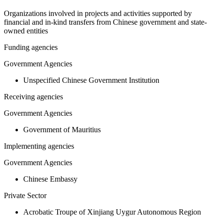
Organizations involved in projects and activities supported by
financial and in-kind transfers from Chinese government and state-
owned entities
Funding agencies
Government Agencies
Unspecified Chinese Government Institution
Receiving agencies
Government Agencies
Government of Mauritius
Implementing agencies
Government Agencies
Chinese Embassy
Private Sector
Acrobatic Troupe of Xinjiang Uygur Autonomous Region