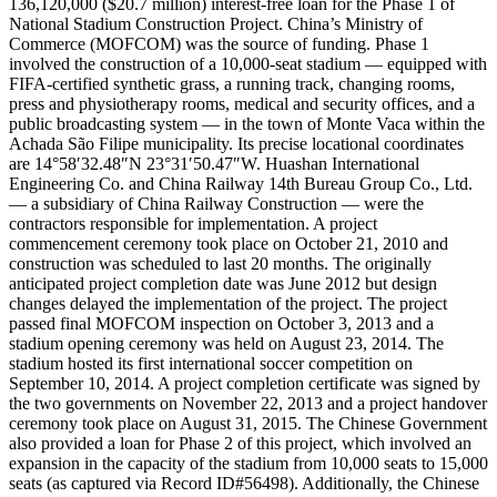
136,120,000 ($20.7 million) interest-free loan for the Phase 1 of
National Stadium Construction Project. China’s Ministry of
Commerce (MOFCOM) was the source of funding. Phase 1
involved the construction of a 10,000-seat stadium — equipped with
FIFA-certified synthetic grass, a running track, changing rooms,
press and physiotherapy rooms, medical and security offices, and a
public broadcasting system — in the town of Monte Vaca within the
Achada São Filipe municipality. Its precise locational coordinates
are 14°58′32.48″N 23°31′50.47″W. Huashan International
Engineering Co. and China Railway 14th Bureau Group Co., Ltd.
— a subsidiary of China Railway Construction — were the
contractors responsible for implementation. A project
commencement ceremony took place on October 21, 2010 and
construction was scheduled to last 20 months. The originally
anticipated project completion date was June 2012 but design
changes delayed the implementation of the project. The project
passed final MOFCOM inspection on October 3, 2013 and a
stadium opening ceremony was held on August 23, 2014. The
stadium hosted its first international soccer competition on
September 10, 2014. A project completion certificate was signed by
the two governments on November 22, 2013 and a project handover
ceremony took place on August 31, 2015. The Chinese Government
also provided a loan for Phase 2 of this project, which involved an
expansion in the capacity of the stadium from 10,000 seats to 15,000
seats (as captured via Record ID#56498). Additionally, the Chinese