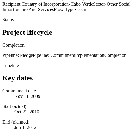
Recipient Country of Incorporation
•
Cabo Verde
Sector
•
Other Social
Infrastructure And Services
Flow Type
•
Loan
Status
Project lifecycle
Completion
Pipeline: Pledge
Pipeline: Commitment
Implementation
Completion
Timeline
Key dates
Commitment date
Nov 11, 2009
Start (actual)
Oct 21, 2010
End (planned)
Jun 1, 2012