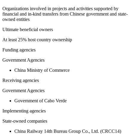
Organizations involved in projects and activities supported by
financial and in-kind transfers from Chinese government and state-
owned entities
Ultimate beneficial owners
At least 25% host country ownership
Funding agencies
Government Agencies
China Ministry of Commerce
Receiving agencies
Government Agencies
Government of Cabo Verde
Implementing agencies
State-owned companies
China Railway 14th Bureau Group Co., Ltd. (CRCC14)