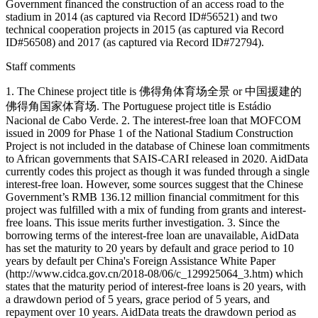
Government financed the construction of an access road to the
stadium in 2014 (as captured via Record ID#56521) and two
technical cooperation projects in 2015 (as captured via Record
ID#56508) and 2017 (as captured via Record ID#72794).
Staff comments
1. The Chinese project title is 佛得角体育场全景 or 中国援建的
佛得角国家体育场. The Portuguese project title is Estádio
Nacional de Cabo Verde. 2. The interest-free loan that MOFCOM
issued in 2009 for Phase 1 of the National Stadium Construction
Project is not included in the database of Chinese loan commitments
to African governments that SAIS-CARI released in 2020. AidData
currently codes this project as though it was funded through a single
interest-free loan. However, some sources suggest that the Chinese
Government’s RMB 136.12 million financial commitment for this
project was fulfilled with a mix of funding from grants and interest-
free loans. This issue merits further investigation. 3. Since the
borrowing terms of the interest-free loan are unavailable, AidData
has set the maturity to 20 years by default and grace period to 10
years by default per China's Foreign Assistance White Paper
(http://www.cidca.gov.cn/2018-08/06/c_129925064_3.htm) which
states that the maturity period of interest-free loans is 20 years, with
a drawdown period of 5 years, grace period of 5 years, and
repayment over 10 years. AidData treats the drawdown period as