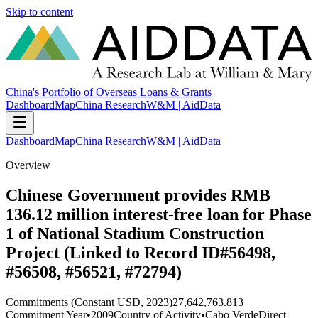
Skip to content
China's Portfolio of Overseas Loans & Grants
Dashboard
Map
China Research
W&M | AidData
Dashboard
Map
China Research
W&M | AidData
Overview
Chinese Government provides RMB
136.12 million interest-free loan for Phase
1 of National Stadium Construction
Project (Linked to Record ID#56498,
#56508, #56521, #72794)
Commitments (Constant USD, 2023)
27,642,763.813
Commitment Year
•
2009
Country of Activity
•
Cabo Verde
Direct