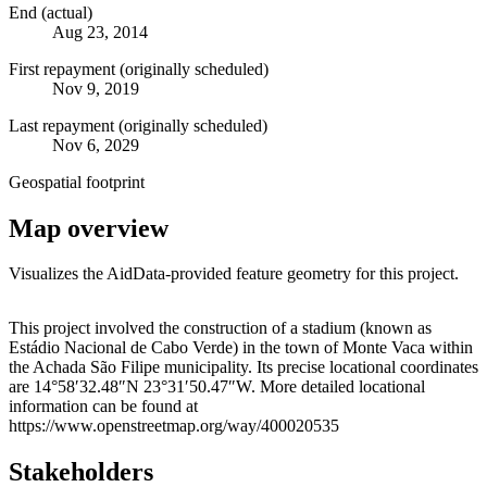
End (actual)
Aug 23, 2014
First repayment (originally scheduled)
Nov 9, 2019
Last repayment (originally scheduled)
Nov 6, 2029
Geospatial footprint
Map overview
Visualizes the AidData-provided feature geometry for this project.
Leaflet
|
© OpenStreetMap contributors © CARTO
+
This project involved the construction of a stadium (known as
Estádio Nacional de Cabo Verde) in the town of Monte Vaca within
−
the Achada São Filipe municipality. Its precise locational coordinates
are 14°58′32.48″N 23°31′50.47″W. More detailed locational
information can be found at
https://www.openstreetmap.org/way/400020535
Stakeholders