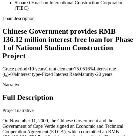
Shaanxi Huashan International Construction Corporation
(TIEC)
Loan description
Chinese Government provides RMB
136.12 million interest-free loan for Phase
1 of National Stadium Construction
Project
Grace period
•
10 years
Grant element
•
75.0516%
Interest rate
(t₀)
•
0%
Interest type
•
Fixed Interest Rate
Maturity
•
20 years
Narrative
Full Description
Project narrative
On November 11, 2009, the Chinese Government and the
Government of Cape Verde signed an Economic and Technical
Cooperation Agreement (ETCA), which committed an RMB