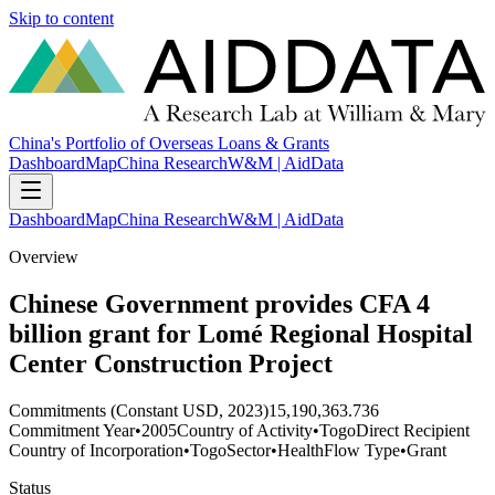
Skip to content
China's Portfolio of Overseas Loans & Grants
Dashboard
Map
China Research
W&M | AidData
Dashboard
Map
China Research
W&M | AidData
Overview
Chinese Government provides CFA 4
billion grant for Lomé Regional Hospital
Center Construction Project
Commitments (Constant USD, 2023)
15,190,363.736
Commitment Year
•
2005
Country of Activity
•
Togo
Direct Recipient
Country of Incorporation
•
Togo
Sector
•
Health
Flow Type
•
Grant
Status