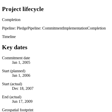
Project lifecycle
Completion
Pipeline: Pledge
Pipeline: Commitment
Implementation
Completion
Timeline
Key dates
Commitment date
Jan 1, 2005
Start (planned)
Jan 1, 2006
Start (actual)
Dec 18, 2007
End (actual)
Jun 17, 2009
Geospatial footprint