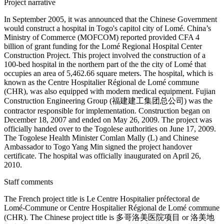
Project narrative
In September 2005, it was announced that the Chinese Government
would construct a hospital in Togo's capitol city of Lomé. China’s
Ministry of Commerce (MOFCOM) reported provided CFA 4
billion of grant funding for the Lomé Regional Hospital Center
Construction Project. This project involved the construction of a
100-bed hospital in the northern part of the the city of Lomé that
occupies an area of 5,462.66 square meters. The hospital, which is
known as the Centre Hospitalier Régional de Lomé commune
(CHR), was also equipped with modern medical equipment. Fujian
Construction Engineering Group (福建建工集团总公司) was the
contractor responsible for implementation. Construction began on
December 18, 2007 and ended on May 26, 2009. The project was
officially handed over to the Togolese authorities on June 17, 2009.
The Togolese Health Minister Comlan Mally (L) and Chinese
Ambassador to Togo Yang Min signed the project handover
certificate. The hospital was officially inaugurated on April 26,
2010.
Staff comments
The French project title is Le Centre Hospitalier préfectoral de
Lomé-Commune or Centre Hospitalier Régional de Lomé commune
(CHR). The Chinese project title is 多哥洛美医院项目 or 洛美地