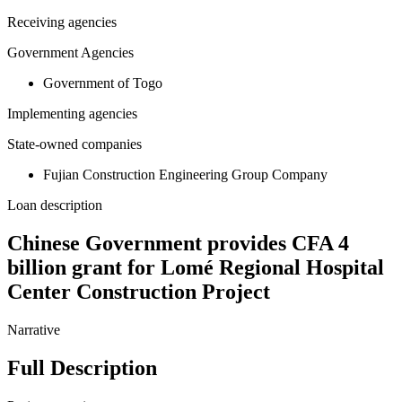
Receiving agencies
Government Agencies
Government of Togo
Implementing agencies
State-owned companies
Fujian Construction Engineering Group Company
Loan description
Chinese Government provides CFA 4
billion grant for Lomé Regional Hospital
Center Construction Project
Narrative
Full Description