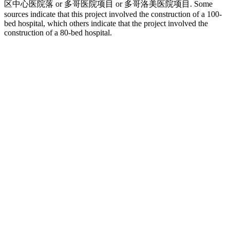
区中心医院落 or 多哥医院项目 or 多哥洛美医院项目. Some
sources indicate that this project involved the construction of a 100-
bed hospital, which others indicate that the project involved the
construction of a 80-bed hospital.