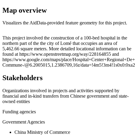
Map overview
Visualizes the AidData-provided feature geometry for this project.
Leaflet
|
© OpenStreetMap contributors © CARTO
+
This project involved the construction of a 100-bed hospital in the
northern part of the the city of Lomé that occupies an area of
−
5,462.66 square meters. More detailed locational information can be
found at https://www.openstreetmap.org/way/228164855 and
https://www.google.com/maps/place/Hospital+Center+Regional
Commune-/@6.2005015,1.2386709,16z/data=!4m5!3m4!1s0x0:0xa2
Stakeholders
Organizations involved in projects and activities supported by
financial and in-kind transfers from Chinese government and state-
owned entities
Funding agencies
Government Agencies
China Ministry of Commerce