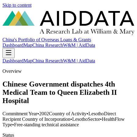
Skip to content
China's Portfolio of Overseas Loans & Grants
Dashboard
Map
China Research
W&M | AidData
Dashboard
Map
China Research
W&M | AidData
Overview
Chinese Government dispatches 4th
Medical Team to Queen Elizabeth II
Hospital
Commitment Year
•
2002
Country of Activity
•
Lesotho
Direct
Recipient Country of Incorporation
•
Lesotho
Sector
•
Health
Flow
Type
•
Free-standing technical assistance
Status