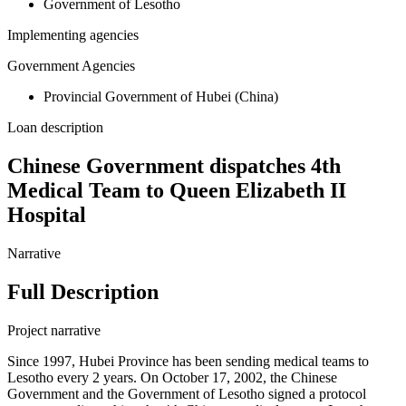
Government of Lesotho
Implementing agencies
Government Agencies
Provincial Government of Hubei (China)
Loan description
Chinese Government dispatches 4th
Medical Team to Queen Elizabeth II
Hospital
Narrative
Full Description
Project narrative
Since 1997, Hubei Province has been sending medical teams to
Lesotho every 2 years. On October 17, 2002, the Chinese
Government and the Government of Lesotho signed a protocol