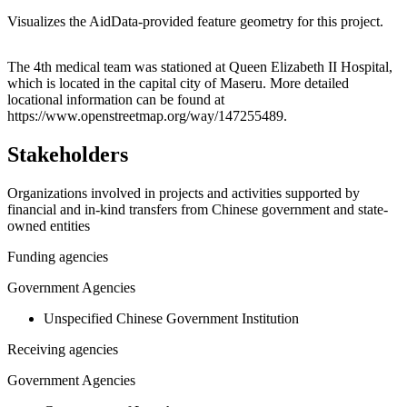
Visualizes the AidData-provided feature geometry for this project.
Leaflet
|
© OpenStreetMap contributors © CARTO
+
The 4th medical team was stationed at Queen Elizabeth II Hospital,
which is located in the capital city of Maseru. More detailed
−
locational information can be found at
https://www.openstreetmap.org/way/147255489.
Stakeholders
Organizations involved in projects and activities supported by
financial and in-kind transfers from Chinese government and state-
owned entities
Funding agencies
Government Agencies
Unspecified Chinese Government Institution
Receiving agencies
Government Agencies