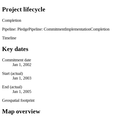
Project lifecycle
Completion
Pipeline: Pledge
Pipeline: Commitment
Implementation
Completion
Timeline
Key dates
Commitment date
Jan 1, 2002
Start (actual)
Jan 1, 2003
End (actual)
Jan 1, 2005
Geospatial footprint
Map overview