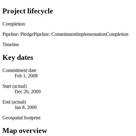
Project lifecycle
Completion
Pipeline: Pledge
Pipeline: Commitment
Implementation
Completion
Timeline
Key dates
Commitment date
Feb 1, 2008
Start (actual)
Dec 26, 2009
End (actual)
Jan 8, 2009
Geospatial footprint
Map overview