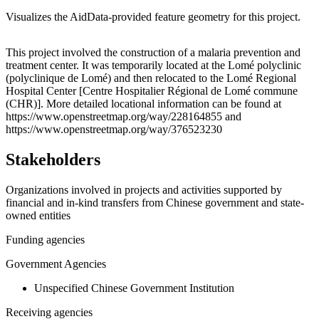
Visualizes the AidData-provided feature geometry for this project.
Leaflet
|
© OpenStreetMap contributors © CARTO
+
This project involved the construction of a malaria prevention and
treatment center. It was temporarily located at the Lomé polyclinic
−
(polyclinique de Lomé) and then relocated to the Lomé Regional
Hospital Center [Centre Hospitalier Régional de Lomé commune
(CHR)]. More detailed locational information can be found at
https://www.openstreetmap.org/way/228164855 and
https://www.openstreetmap.org/way/376523230
Stakeholders
Organizations involved in projects and activities supported by
financial and in-kind transfers from Chinese government and state-
owned entities
Funding agencies
Government Agencies
Unspecified Chinese Government Institution
Receiving agencies