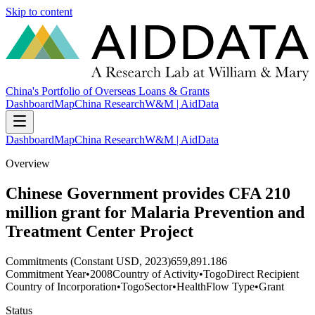
Skip to content
China's Portfolio of Overseas Loans & Grants
Dashboard
Map
China Research
W&M | AidData
Dashboard
Map
China Research
W&M | AidData
Overview
Chinese Government provides CFA 210
million grant for Malaria Prevention and
Treatment Center Project
Commitments (Constant USD, 2023)
659,891.186
Commitment Year
•
2008
Country of Activity
•
Togo
Direct Recipient
Country of Incorporation
•
Togo
Sector
•
Health
Flow Type
•
Grant
Status