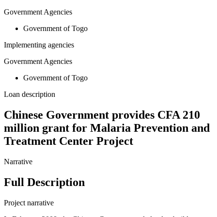
Government Agencies
Government of Togo
Implementing agencies
Government Agencies
Government of Togo
Loan description
Chinese Government provides CFA 210
million grant for Malaria Prevention and
Treatment Center Project
Narrative
Full Description
Project narrative