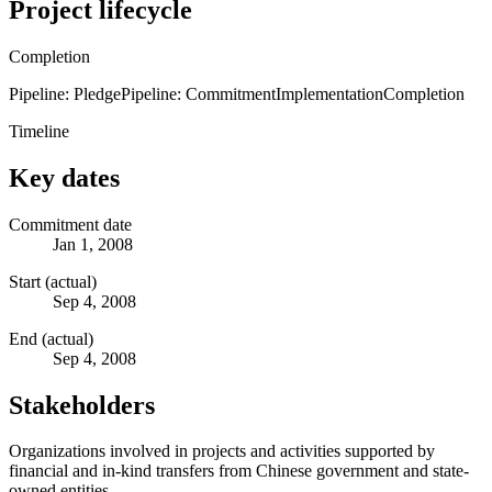
Project lifecycle
Completion
Pipeline: Pledge
Pipeline: Commitment
Implementation
Completion
Timeline
Key dates
Commitment date
Jan 1, 2008
Start (actual)
Sep 4, 2008
End (actual)
Sep 4, 2008
Stakeholders
Organizations involved in projects and activities supported by
financial and in-kind transfers from Chinese government and state-
owned entities