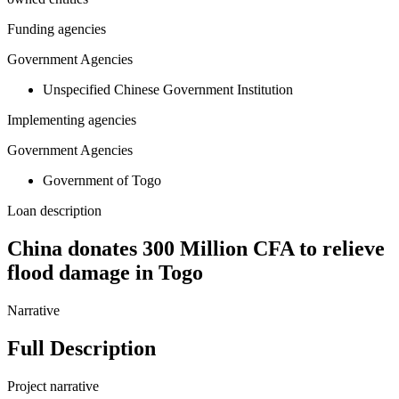
Funding agencies
Government Agencies
Unspecified Chinese Government Institution
Implementing agencies
Government Agencies
Government of Togo
Loan description
China donates 300 Million CFA to relieve
flood damage in Togo
Narrative
Full Description
Project narrative