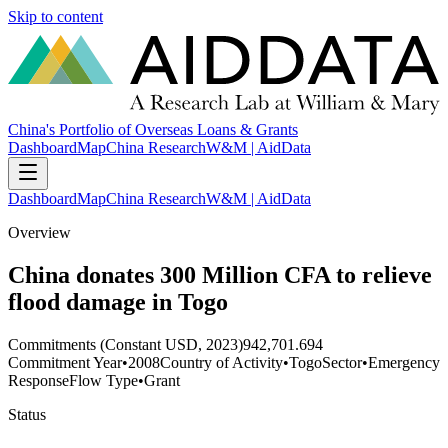
Skip to content
China's Portfolio of Overseas Loans & Grants
Dashboard
Map
China Research
W&M | AidData
Dashboard
Map
China Research
W&M | AidData
Overview
China donates 300 Million CFA to relieve
flood damage in Togo
Commitments (Constant USD, 2023)
942,701.694
Commitment Year
•
2008
Country of Activity
•
Togo
Sector
•
Emergency
Response
Flow Type
•
Grant
Status