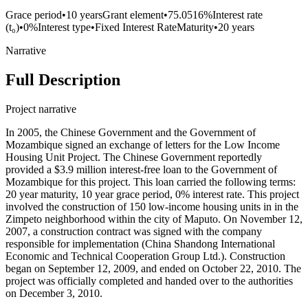
Grace period
•
10 years
Grant element
•
75.0516%
Interest rate
(t₀)
•
0%
Interest type
•
Fixed Interest Rate
Maturity
•
20 years
Narrative
Full Description
Project narrative
In 2005, the Chinese Government and the Government of
Mozambique signed an exchange of letters for the Low Income
Housing Unit Project. The Chinese Government reportedly
provided a $3.9 million interest-free loan to the Government of
Mozambique for this project. This loan carried the following terms:
20 year maturity, 10 year grace period, 0% interest rate. This project
involved the construction of 150 low-income housing units in in the
Zimpeto neighborhood within the city of Maputo. On November 12,
2007, a construction contract was signed with the company
responsible for implementation (China Shandong International
Economic and Technical Cooperation Group Ltd.). Construction
began on September 12, 2009, and ended on October 22, 2010. The
project was officially completed and handed over to the authorities
on December 3, 2010.