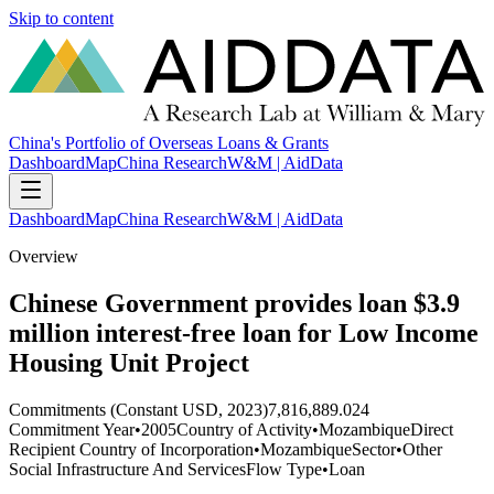
Skip to content
China's Portfolio of Overseas Loans & Grants
Dashboard
Map
China Research
W&M | AidData
Dashboard
Map
China Research
W&M | AidData
Overview
Chinese Government provides loan $3.9
million interest-free loan for Low Income
Housing Unit Project
Commitments (Constant USD, 2023)
7,816,889.024
Commitment Year
•
2005
Country of Activity
•
Mozambique
Direct
Recipient Country of Incorporation
•
Mozambique
Sector
•
Other
Social Infrastructure And Services
Flow Type
•
Loan