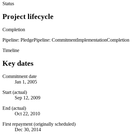
Status
Project lifecycle
Completion
Pipeline: Pledge
Pipeline: Commitment
Implementation
Completion
Timeline
Key dates
Commitment date
Jan 1, 2005
Start (actual)
Sep 12, 2009
End (actual)
Oct 22, 2010
First repayment (originally scheduled)
Dec 30, 2014