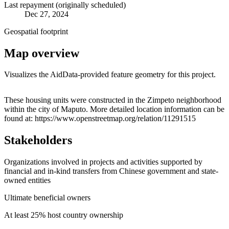
Last repayment (originally scheduled)
Dec 27, 2024
Geospatial footprint
Map overview
Visualizes the AidData-provided feature geometry for this project.
Leaflet
|
© OpenStreetMap contributors © CARTO
+
These housing units were constructed in the Zimpeto neighborhood
within the city of Maputo. More detailed location information can be
−
found at: https://www.openstreetmap.org/relation/11291515
Stakeholders
Organizations involved in projects and activities supported by
financial and in-kind transfers from Chinese government and state-
owned entities
Ultimate beneficial owners
At least 25% host country ownership