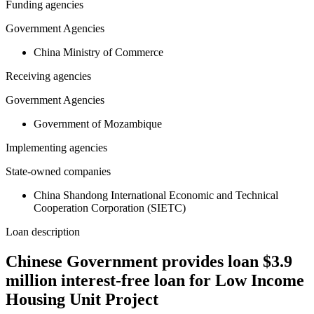
Funding agencies
Government Agencies
China Ministry of Commerce
Receiving agencies
Government Agencies
Government of Mozambique
Implementing agencies
State-owned companies
China Shandong International Economic and Technical
Cooperation Corporation (SIETC)
Loan description
Chinese Government provides loan $3.9
million interest-free loan for Low Income
Housing Unit Project