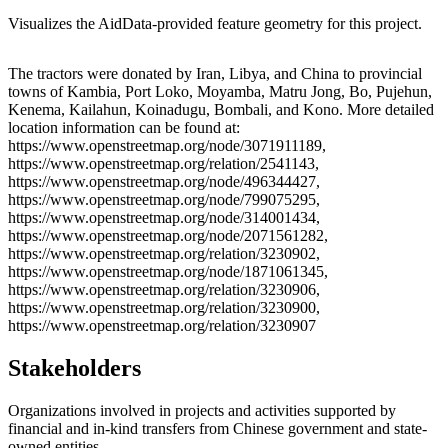
Visualizes the AidData-provided feature geometry for this project.
Leaflet
|
© OpenStreetMap contributors © CARTO
+
The tractors were donated by Iran, Libya, and China to provincial
towns of Kambia, Port Loko, Moyamba, Matru Jong, Bo, Pujehun,
−
Kenema, Kailahun, Koinadugu, Bombali, and Kono. More detailed
location information can be found at:
https://www.openstreetmap.org/node/3071911189,
https://www.openstreetmap.org/relation/2541143,
https://www.openstreetmap.org/node/496344427,
https://www.openstreetmap.org/node/799075295,
https://www.openstreetmap.org/node/314001434,
https://www.openstreetmap.org/node/2071561282,
https://www.openstreetmap.org/relation/3230902,
https://www.openstreetmap.org/node/1871061345,
https://www.openstreetmap.org/relation/3230906,
https://www.openstreetmap.org/relation/3230900,
https://www.openstreetmap.org/relation/3230907
Stakeholders
Organizations involved in projects and activities supported by
financial and in-kind transfers from Chinese government and state-
owned entities