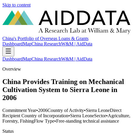
Skip to content
China's Portfolio of Overseas Loans & Grants
Dashboard
Map
China Research
W&M | AidData
Dashboard
Map
China Research
W&M | AidData
Overview
China Provides Training on Mechanical
Cultivation System to Sierra Leone in
2006
Commitment Year
•
2006
Country of Activity
•
Sierra Leone
Direct
Recipient Country of Incorporation
•
Sierra Leone
Sector
•
Agriculture,
Forestry, Fishing
Flow Type
•
Free-standing technical assistance
Status