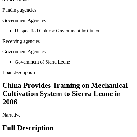
Funding agencies
Government Agencies
Unspecified Chinese Government Institution
Receiving agencies
Government Agencies
Government of Sierra Leone
Loan description
China Provides Training on Mechanical
Cultivation System to Sierra Leone in
2006
Narrative
Full Description