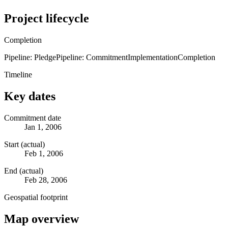
Project lifecycle
Completion
Pipeline: Pledge
Pipeline: Commitment
Implementation
Completion
Timeline
Key dates
Commitment date
Jan 1, 2006
Start (actual)
Feb 1, 2006
End (actual)
Feb 28, 2006
Geospatial footprint
Map overview