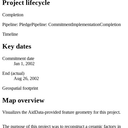
Project lifecycle
Completion
Pipeline: Pledge
Pipeline: Commitment
Implementation
Completion
Timeline
Key dates
Commitment date
Jan 1, 2002
End (actual)
Aug 26, 2002
Geospatial footprint
Map overview
Visualizes the AidData-provided feature geometry for this project.
Leaflet
|
© OpenStreetMap contributors © CARTO
+
The purpose of this project was to reconstruct a ceramic factory in