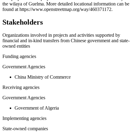
the wilaya of Guelma. More detailed locational information can be
−
found at https://www.openstreetmap.org/way/460371172.
Stakeholders
Organizations involved in projects and activities supported by
financial and in-kind transfers from Chinese government and state-
owned entities
Funding agencies
Government Agencies
China Ministry of Commerce
Receiving agencies
Government Agencies
Government of Algeria
Implementing agencies
State-owned companies