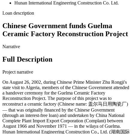
Hunan International Engineering Construction Co. Ltd.
Loan description
Chinese Government funds Guelma
Ceramic Factory Reconstruction Project
Narrative
Full Description
Project narrative
On August 26, 2002, during Chinese Prime Minister Zhu Rongji's
state visit to Algeria, members of the Chinese Government attended
a handover ceremony for the Guelma Ceramic Factory
Reconstruction Project. The purpose of this project was to
reconstruct a ceramic factory (Chinese name: 盖尔马日用陶瓷厂)
— that was originally financed by the Chinese Government
(through an interest-free loan) and undertaken by China National
Complete Plant Import Export Corporation (Complant) between
August 1966 and November 1971 — in the wilaya of Guelma.
Hunan International Engineering Construction Co., Ltd. (湖南国际