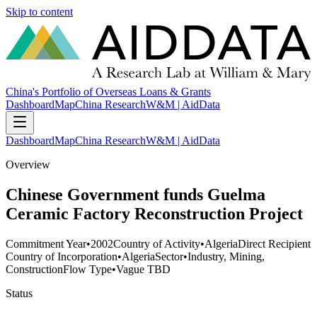
Skip to content
China's Portfolio of Overseas Loans & Grants
Dashboard
Map
China Research
W&M | AidData
Dashboard
Map
China Research
W&M | AidData
Overview
Chinese Government funds Guelma
Ceramic Factory Reconstruction Project
Commitment Year
•
2002
Country of Activity
•
Algeria
Direct Recipient
Country of Incorporation
•
Algeria
Sector
•
Industry, Mining,
Construction
Flow Type
•
Vague TBD
Status