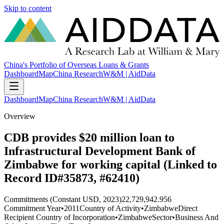
Skip to content
China's Portfolio of Overseas Loans & Grants
Dashboard
Map
China Research
W&M | AidData
Dashboard
Map
China Research
W&M | AidData
Overview
CDB provides $20 million loan to
Infrastructural Development Bank of
Zimbabwe for working capital (Linked to
Record ID#35873, #62410)
Commitments (Constant USD, 2023)
22,729,942.956
Commitment Year
•
2011
Country of Activity
•
Zimbabwe
Direct
Recipient Country of Incorporation
•
Zimbabwe
Sector
•
Business And