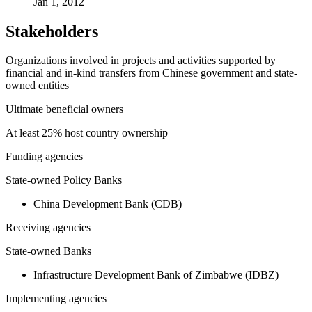
Jan 1, 2012
Stakeholders
Organizations involved in projects and activities supported by
financial and in-kind transfers from Chinese government and state-
owned entities
Ultimate beneficial owners
At least 25% host country ownership
Funding agencies
State-owned Policy Banks
China Development Bank (CDB)
Receiving agencies
State-owned Banks
Infrastructure Development Bank of Zimbabwe (IDBZ)
Implementing agencies