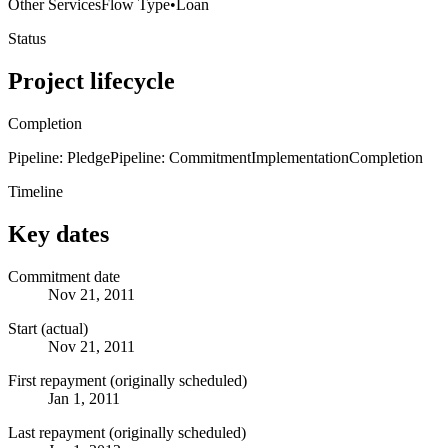
Other Services
Flow Type
•
Loan
Status
Project lifecycle
Completion
Pipeline: Pledge
Pipeline: Commitment
Implementation
Completion
Timeline
Key dates
Commitment date
Nov 21, 2011
Start (actual)
Nov 21, 2011
First repayment (originally scheduled)
Jan 1, 2011
Last repayment (originally scheduled)