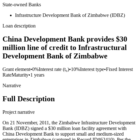
State-owned Banks
Infrastructure Development Bank of Zimbabwe (IDBZ)
Loan description
China Development Bank provides $30
million line of credit to Infrastructural
Development Bank of Zimbabwe
Grant element
•
0%
Interest rate (t₀)
•
10%
Interest type
•
Fixed Interest
Rate
Maturity
•
1 years
Narrative
Full Description
Project narrative
On 21 November, 2011, the Zimbabwe Infrastructure Development
Bank (IDBZ) signed a $30 million loan facility agreement with
China Development Bank to support small and medium-sized
enterprises in Zimbabwe (captured in Record ID#62410). Per the