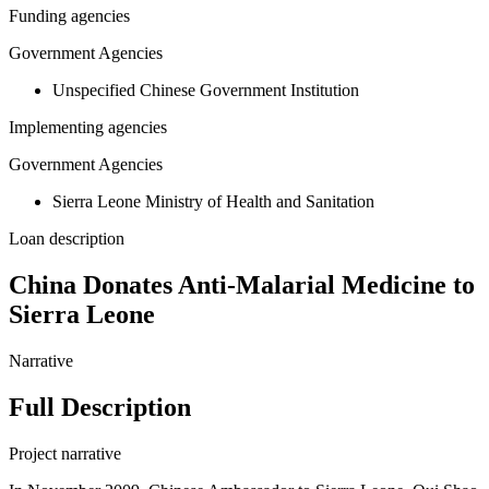
Funding agencies
Government Agencies
Unspecified Chinese Government Institution
Implementing agencies
Government Agencies
Sierra Leone Ministry of Health and Sanitation
Loan description
China Donates Anti-Malarial Medicine to
Sierra Leone
Narrative
Full Description
Project narrative