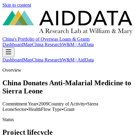
Skip to content
China's Portfolio of Overseas Loans & Grants
Dashboard
Map
China Research
W&M | AidData
Dashboard
Map
China Research
W&M | AidData
Overview
China Donates Anti-Malarial Medicine to
Sierra Leone
Commitment Year
•
2009
Country of Activity
•
Sierra
Leone
Sector
•
Health
Flow Type
•
Grant
Status
Project lifecycle