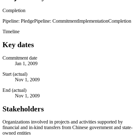
Completion
Pipeline: Pledge
Pipeline: Commitment
Implementation
Completion
Timeline
Key dates
Commitment date
Jan 1, 2009
Start (actual)
Nov 1, 2009
End (actual)
Nov 1, 2009
Stakeholders
Organizations involved in projects and activities supported by
financial and in-kind transfers from Chinese government and state-
owned entities