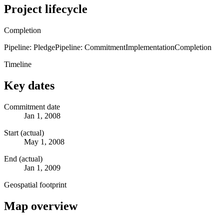
Project lifecycle
Completion
Pipeline: Pledge
Pipeline: Commitment
Implementation
Completion
Timeline
Key dates
Commitment date
Jan 1, 2008
Start (actual)
May 1, 2008
End (actual)
Jan 1, 2009
Geospatial footprint
Map overview