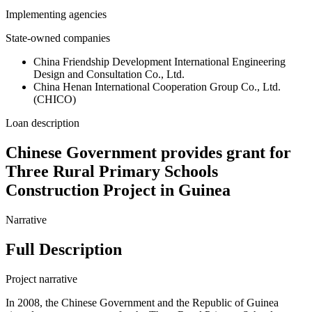
Implementing agencies
State-owned companies
China Friendship Development International Engineering
Design and Consultation Co., Ltd.
China Henan International Cooperation Group Co., Ltd.
(CHICO)
Loan description
Chinese Government provides grant for
Three Rural Primary Schools
Construction Project in Guinea
Narrative
Full Description
Project narrative
In 2008, the Chinese Government and the Republic of Guinea