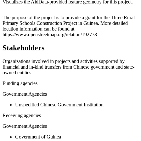
Visualizes the AidData-provided feature geometry for this project.
Leaflet
|
© OpenStreetMap contributors © CARTO
+
The purpose of the project is to provide a grant for the Three Rural
Primary Schools Construction Project in Guinea. More detailed
−
location information can be found at
https://www.openstreetmap.org/relation/192778
Stakeholders
Organizations involved in projects and activities supported by
financial and in-kind transfers from Chinese government and state-
owned entities
Funding agencies
Government Agencies
Unspecified Chinese Government Institution
Receiving agencies
Government Agencies
Government of Guinea