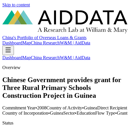
Skip to content
China's Portfolio of Overseas Loans & Grants
Dashboard
Map
China Research
W&M | AidData
Dashboard
Map
China Research
W&M | AidData
Overview
Chinese Government provides grant for
Three Rural Primary Schools
Construction Project in Guinea
Commitment Year
•
2008
Country of Activity
•
Guinea
Direct Recipient
Country of Incorporation
•
Guinea
Sector
•
Education
Flow Type
•
Grant
Status