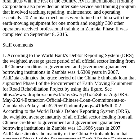
rural areas with the rest of the country. AVIC International Holding
Corporation also provided an after-sale service and training program
that involved teaching repairing, maintenance, and operating
essentials. 20 Zambian mechanics were trained in China with the
earth-moving equipment for one month and roughly 300 other
operators received professional training in Zambia. Phase II was
completed on September 8, 2015.
Staff comments
1. According to the World Bank's Debtor Reporting System (DRS),
the weighted average grace period of all official sector lending from
all Chinese creditors to government and government-guaranteed
borrowing institutions in Zambia was 4.6309 years in 2007.
AidData estimates the grace period of the China Eximbank loan that
supported Phase I of the Procurement of Earth-Moving Equipment
for Road Rehabilitation Project by using this figure. See
https://www.dropbox.com/scl/fi/uyz6w7q31x2o8i6rna7ug/DRS-
May-2024-Extraction-Official-Chinese-Loan-Commitments-to-
Zambia.xlsx?rlkey=n0a6270w91pdmmfyaoqva419r&dl=0 2.
According to the World Bank's Debtor Reporting System (DRS),
the weighted average maturity of all official sector lending from all
Chinese creditors to government and government-guaranteed
borrowing institutions in Zambia was 13.1666 years in 2007.
AidData estimates the maturity of the China Eximbank loan that