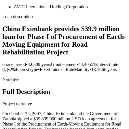
AVIC International Holding Corporation
Loan description
China Eximbank provides $39.9 million
loan for Phase I of Procurement of Earth-
Moving Equipment for Road
Rehabilitation Project
Grace period
•
4.6309 years
Grant element
•
44.4055%
Interest rate
(t₀)
•
2%
Interest type
•
Fixed Interest Rate
Maturity
•
13.1666 years
Narrative
Full Description
Project narrative
On October 25, 2007, China Eximbank and the Government of
Zambia signed a $39,899,000 million USD loan agreement for
Phase I of the Procurement of Earth-Moving Equipment for Road