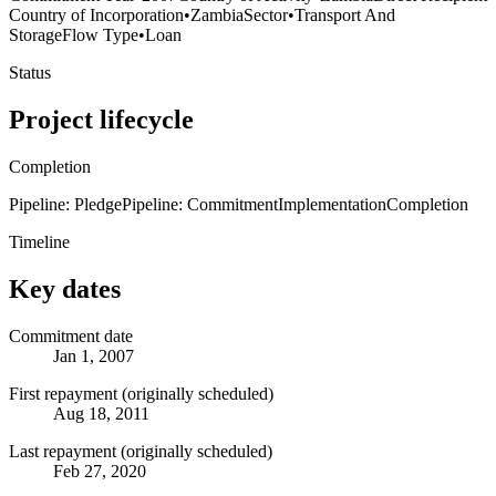
Country of Incorporation
•
Zambia
Sector
•
Transport And
Storage
Flow Type
•
Loan
Status
Project lifecycle
Completion
Pipeline: Pledge
Pipeline: Commitment
Implementation
Completion
Timeline
Key dates
Commitment date
Jan 1, 2007
First repayment (originally scheduled)
Aug 18, 2011
Last repayment (originally scheduled)
Feb 27, 2020