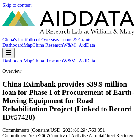
Skip to content
China's Portfolio of Overseas Loans & Grants
Dashboard
Map
China Research
W&M | AidData
Dashboard
Map
China Research
W&M | AidData
Overview
China Eximbank provides $39.9 million
loan for Phase I of Procurement of Earth-
Moving Equipment for Road
Rehabilitation Project (Linked to Record
ID#57428)
Commitments (Constant USD, 2023)
66,294,763.351
Commitment Year
•
2007
Country of Activity
•
Zambia
Direct Recipient