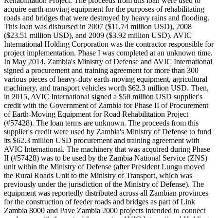
Rehabilitation Project. The proceeds from this loan were used to
acquire earth-moving equipment for the purposes of rehabilitating
roads and bridges that were destroyed by heavy rains and flooding.
This loan was disbursed in 2007 ($11.74 million USD), 2008
($23.51 million USD), and 2009 ($3.92 million USD). AVIC
International Holding Corporation was the contractor responsible for
project implementation. Phase I was completed at an unknown time.
In May 2014, Zambia's Ministry of Defense and AVIC International
signed a procurement and training agreement for more than 300
various pieces of heavy-duty earth-moving equipment, agricultural
machinery, and transport vehicles worth $62.3 million USD. Then,
in 2015, AVIC International signed a $50 million USD supplier's
credit with the Government of Zambia for Phase II of Procurement
of Earth-Moving Equipment for Road Rehabilitation Project
(#57428). The loan terms are unknown. The proceeds from this
supplier's credit were used by Zambia's Ministry of Defense to fund
its $62.3 million USD procurement and training agreement with
AVIC International. The machinery that was acquired during Phase
II (#57428) was to be used by the Zambia National Service (ZNS)
unit within the Ministry of Defense (after President Lungu moved
the Rural Roads Unit to the Ministry of Transport, which was
previously under the jurisdiction of the Ministry of Defense). The
equipment was reportedly distributed across all Zambian provinces
for the construction of feeder roads and bridges as part of Link
Zambia 8000 and Pave Zambia 2000 projects intended to connect