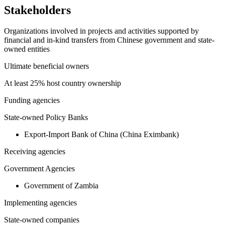
Stakeholders
Organizations involved in projects and activities supported by
financial and in-kind transfers from Chinese government and state-
owned entities
Ultimate beneficial owners
At least 25% host country ownership
Funding agencies
State-owned Policy Banks
Export-Import Bank of China (China Eximbank)
Receiving agencies
Government Agencies
Government of Zambia
Implementing agencies
State-owned companies