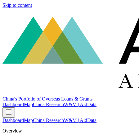
Skip to content
China's Portfolio of Overseas Loans & Grants
Dashboard
Map
China Research
W&M | AidData
Dashboard
Map
China Research
W&M | AidData
Overview