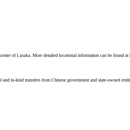
center of Lusaka. More detailed locational information can be found a
ial and in-kind transfers from Chinese government and state-owned entit