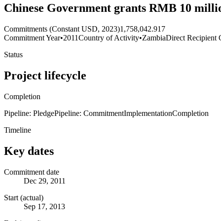
Chinese Government grants RMB 10 millio
Commitments (Constant USD, 2023)
1,758,042.917
Commitment Year
•
2011
Country of Activity
•
Zambia
Direct Recipient 
Status
Project lifecycle
Completion
Pipeline: Pledge
Pipeline: Commitment
Implementation
Completion
Timeline
Key dates
Commitment date
Dec 29, 2011
Start (actual)
Sep 17, 2013