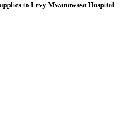
supplies to Levy Mwanawasa Hospital