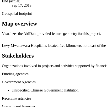
End (actual)
Sep 17, 2013
Geospatial footprint
Map overview
Visualizes the AidData-provided feature geometry for this project.
+
Levy Mwanawasa Hospital is located five kilometers northeast of the 
−
Stakeholders
Organizations involved in projects and activities supported by financ
Funding agencies
Government Agencies
Unspecified Chinese Government Institution
Receiving agencies
Government Agencies