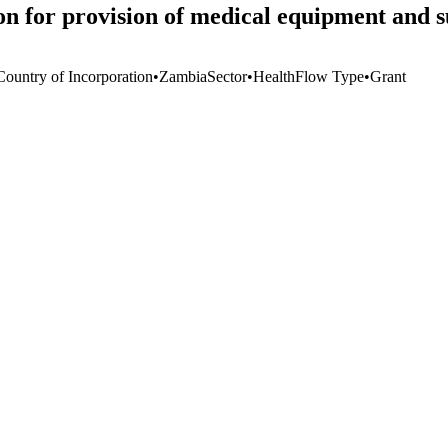
n for provision of medical equipment and 
Country of Incorporation
•
Zambia
Sector
•
Health
Flow Type
•
Grant