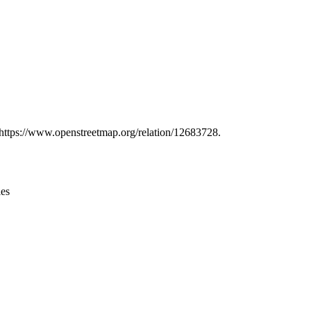
Leaflet
|
© OpenStreetMap contributors © CARTO
t https://www.openstreetmap.org/relation/12683728.
ies