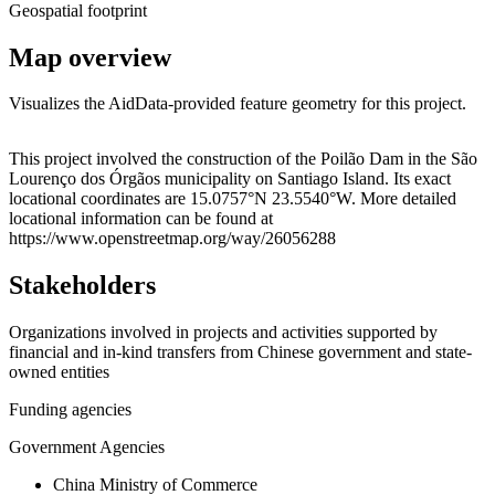
Geospatial footprint
Map overview
Visualizes the AidData-provided feature geometry for this project.
Leaflet
|
© OpenStreetMap contributors © CARTO
+
This project involved the construction of the Poilão Dam in the São
Lourenço dos Órgãos municipality on Santiago Island. Its exact
−
locational coordinates are 15.0757°N 23.5540°W. More detailed
locational information can be found at
https://www.openstreetmap.org/way/26056288
Stakeholders
Organizations involved in projects and activities supported by
financial and in-kind transfers from Chinese government and state-
owned entities
Funding agencies
Government Agencies
China Ministry of Commerce