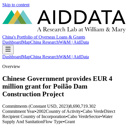
Skip to content
China's Portfolio of Overseas Loans & Grants
Dashboard
Map
China Research
W&M | AidData
Dashboard
Map
China Research
W&M | AidData
Overview
Chinese Government provides EUR 4
million grant for Poilão Dam
Construction Project
Commitments (Constant USD, 2023)
8,690,719.302
Commitment Year
•
2002
Country of Activity
•
Cabo Verde
Direct
Recipient Country of Incorporation
•
Cabo Verde
Sector
•
Water
Supply And Sanitation
Flow Type
•
Grant