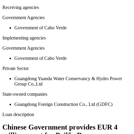
Receiving agencies
Government Agencies
Government of Cabo Verde
Implementing agencies
Government Agencies
Government of Cabo Verde
Private Sector
Guangdong Yuanda Water Conservancy & Hydro Power
Group Co.,Ltd
State-owned companies
Guangdong Foreign Construction Co., Ltd (GDFC)
Loan description
Chinese Government provides EUR 4