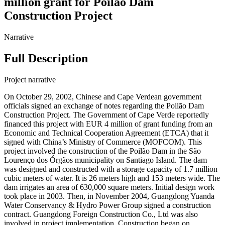
million grant for Poilão Dam
Construction Project
Narrative
Full Description
Project narrative
On October 29, 2002, Chinese and Cape Verdean government
officials signed an exchange of notes regarding the Poilão Dam
Construction Project. The Government of Cape Verde reportedly
financed this project with EUR 4 million of grant funding from an
Economic and Technical Cooperation Agreement (ETCA) that it
signed with China’s Ministry of Commerce (MOFCOM). This
project involved the construction of the Poilão Dam in the São
Lourenço dos Órgãos municipality on Santiago Island. The dam
was designed and constructed with a storage capacity of 1.7 million
cubic meters of water. It is 26 meters high and 153 meters wide. The
dam irrigates an area of 630,000 square meters. Initial design work
took place in 2003. Then, in November 2004, Guangdong Yuanda
Water Conservancy & Hydro Power Group signed a construction
contract. Guangdong Foreign Construction Co., Ltd was also
involved in project implementation. Construction began on