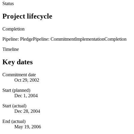
Status
Project lifecycle
Completion
Pipeline: Pledge
Pipeline: Commitment
Implementation
Completion
Timeline
Key dates
Commitment date
Oct 29, 2002
Start (planned)
Dec 1, 2004
Start (actual)
Dec 28, 2004
End (actual)
May 19, 2006