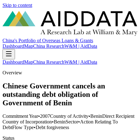
Skip to content
China's Portfolio of Overseas Loans & Grants
Dashboard
Map
China Research
W&M | AidData
Dashboard
Map
China Research
W&M | AidData
Overview
Chinese Government cancels an
outstanding debt obligation of
Government of Benin
Commitment Year
•
2007
Country of Activity
•
Benin
Direct Recipient
Country of Incorporation
•
Benin
Sector
•
Action Relating To
Debt
Flow Type
•
Debt forgiveness
Status