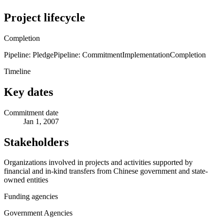
Project lifecycle
Completion
Pipeline: Pledge
Pipeline: Commitment
Implementation
Completion
Timeline
Key dates
Commitment date
Jan 1, 2007
Stakeholders
Organizations involved in projects and activities supported by
financial and in-kind transfers from Chinese government and state-
owned entities
Funding agencies
Government Agencies