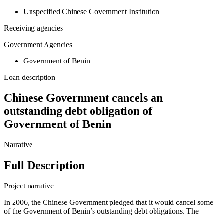
Unspecified Chinese Government Institution
Receiving agencies
Government Agencies
Government of Benin
Loan description
Chinese Government cancels an
outstanding debt obligation of
Government of Benin
Narrative
Full Description
Project narrative
In 2006, the Chinese Government pledged that it would cancel some
of the Government of Benin’s outstanding debt obligations. The