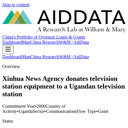
Skip to content
China's Portfolio of Overseas Loans & Grants
Dashboard
Map
China Research
W&M | AidData
Dashboard
Map
China Research
W&M | AidData
Overview
Xinhua News Agency donates television
station equipment to a Ugandan television
station
Commitment Year
•
2000
Country of
Activity
•
Uganda
Sector
•
Communications
Flow Type
•
Grant
Status