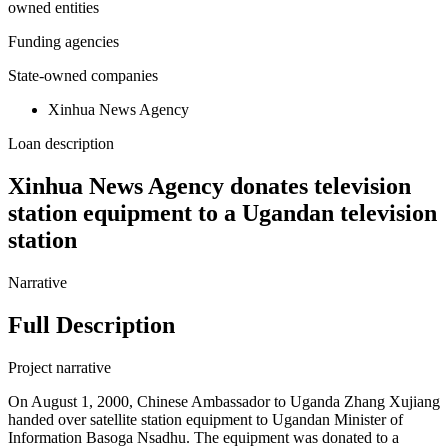
owned entities
Funding agencies
State-owned companies
Xinhua News Agency
Loan description
Xinhua News Agency donates television
station equipment to a Ugandan television
station
Narrative
Full Description
Project narrative
On August 1, 2000, Chinese Ambassador to Uganda Zhang Xujiang
handed over satellite station equipment to Ugandan Minister of
Information Basoga Nsadhu. The equipment was donated to a