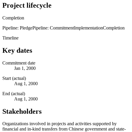
Project lifecycle
Completion
Pipeline: Pledge
Pipeline: Commitment
Implementation
Completion
Timeline
Key dates
Commitment date
Jan 1, 2000
Start (actual)
Aug 1, 2000
End (actual)
Aug 1, 2000
Stakeholders
Organizations involved in projects and activities supported by
financial and in-kind transfers from Chinese government and state-