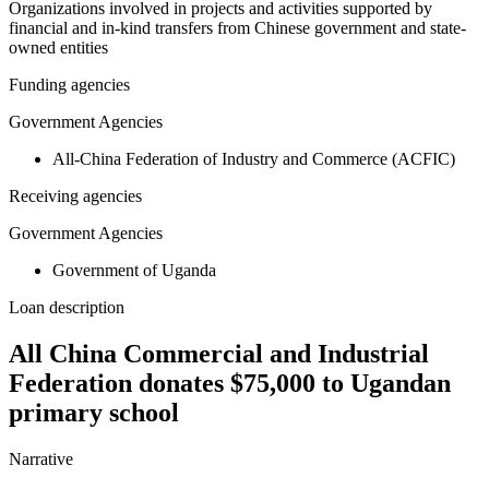
Organizations involved in projects and activities supported by
financial and in-kind transfers from Chinese government and state-
owned entities
Funding agencies
Government Agencies
All-China Federation of Industry and Commerce (ACFIC)
Receiving agencies
Government Agencies
Government of Uganda
Loan description
All China Commercial and Industrial
Federation donates $75,000 to Ugandan
primary school
Narrative