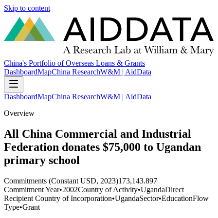
Skip to content
China's Portfolio of Overseas Loans & Grants
Dashboard
Map
China Research
W&M | AidData
Dashboard
Map
China Research
W&M | AidData
Overview
All China Commercial and Industrial
Federation donates $75,000 to Ugandan
primary school
Commitments (Constant USD, 2023)
173,143.897
Commitment Year
•
2002
Country of Activity
•
Uganda
Direct
Recipient Country of Incorporation
•
Uganda
Sector
•
Education
Flow
Type
•
Grant