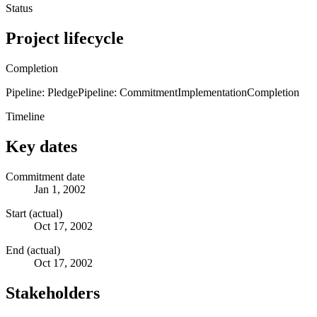
Status
Project lifecycle
Completion
Pipeline: Pledge
Pipeline: Commitment
Implementation
Completion
Timeline
Key dates
Commitment date
Jan 1, 2002
Start (actual)
Oct 17, 2002
End (actual)
Oct 17, 2002
Stakeholders