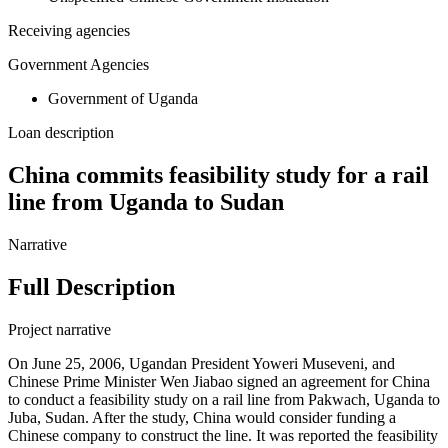
Receiving agencies
Government Agencies
Government of Uganda
Loan description
China commits feasibility study for a rail
line from Uganda to Sudan
Narrative
Full Description
Project narrative
On June 25, 2006, Ugandan President Yoweri Museveni, and
Chinese Prime Minister Wen Jiabao signed an agreement for China
to conduct a feasibility study on a rail line from Pakwach, Uganda to
Juba, Sudan. After the study, China would consider funding a
Chinese company to construct the line. It was reported the feasibility