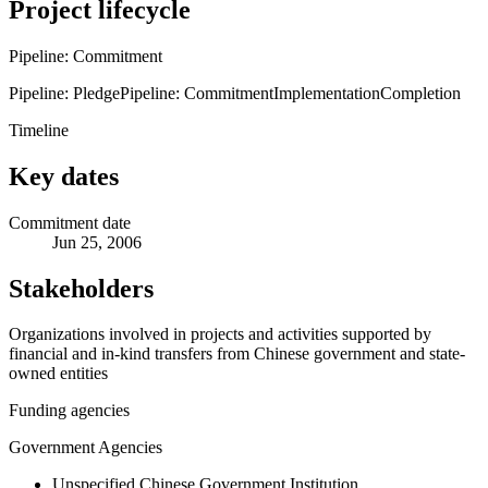
Project lifecycle
Pipeline: Commitment
Pipeline: Pledge
Pipeline: Commitment
Implementation
Completion
Timeline
Key dates
Commitment date
Jun 25, 2006
Stakeholders
Organizations involved in projects and activities supported by
financial and in-kind transfers from Chinese government and state-
owned entities
Funding agencies
Government Agencies
Unspecified Chinese Government Institution