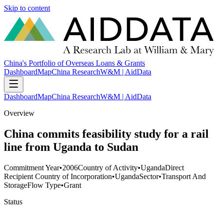
Skip to content
China's Portfolio of Overseas Loans & Grants
Dashboard
Map
China Research
W&M | AidData
Dashboard
Map
China Research
W&M | AidData
Overview
China commits feasibility study for a rail
line from Uganda to Sudan
Commitment Year
•
2006
Country of Activity
•
Uganda
Direct
Recipient Country of Incorporation
•
Uganda
Sector
•
Transport And
Storage
Flow Type
•
Grant
Status