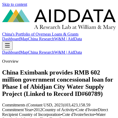
Skip to content
China's Portfolio of Overseas Loans & Grants
Dashboard
Map
China Research
W&M | AidData
Dashboard
Map
China Research
W&M | AidData
Overview
China Eximbank provides RMB 602
million government concessional loan for
Phase I of Abidjan City Water Supply
Project (Linked to Record ID#60789)
Commitments (Constant USD, 2023)
103,423,158.59
Commitment Year
•
2012
Country of Activity
•
Cote d'Ivoire
Direct
Recipient Country of Incorporation
•
Cote d'Ivoire
Sector
•
Water