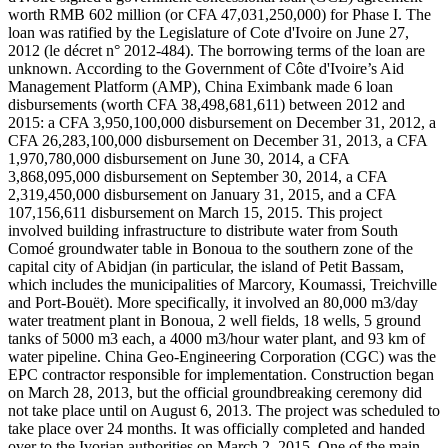
worth RMB 602 million (or CFA 47,031,250,000) for Phase I. The
loan was ratified by the Legislature of Cote d'Ivoire on June 27,
2012 (le décret n° 2012-484). The borrowing terms of the loan are
unknown. According to the Government of Côte d'Ivoire’s Aid
Management Platform (AMP), China Eximbank made 6 loan
disbursements (worth CFA 38,498,681,611) between 2012 and
2015: a CFA 3,950,100,000 disbursement on December 31, 2012, a
CFA 26,283,100,000 disbursement on December 31, 2013, a CFA
1,970,780,000 disbursement on June 30, 2014, a CFA
3,868,095,000 disbursement on September 30, 2014, a CFA
2,319,450,000 disbursement on January 31, 2015, and a CFA
107,156,611 disbursement on March 15, 2015. This project
involved building infrastructure to distribute water from South
Comoé groundwater table in Bonoua to the southern zone of the
capital city of Abidjan (in particular, the island of Petit Bassam,
which includes the municipalities of Marcory, Koumassi, Treichville
and Port-Bouët). More specifically, it involved an 80,000 m3/day
water treatment plant in Bonoua, 2 well fields, 18 wells, 5 ground
tanks of 5000 m3 each, a 4000 m3/hour water plant, and 93 km of
water pipeline. China Geo-Engineering Corporation (CGC) was the
EPC contractor responsible for implementation. Construction began
on March 28, 2013, but the official groundbreaking ceremony did
not take place until on August 6, 2013. The project was scheduled to
take place over 24 months. It was officially completed and handed
over to the Ivorian authorities on March 2, 2015. One of the main