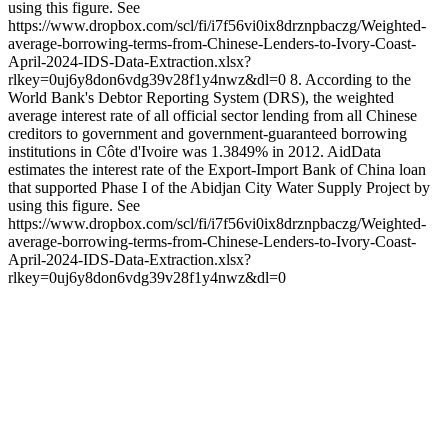
using this figure. See
https://www.dropbox.com/scl/fi/i7f56vi0ix8drznpbaczg/Weighted-
average-borrowing-terms-from-Chinese-Lenders-to-Ivory-Coast-
April-2024-IDS-Data-Extraction.xlsx?
rlkey=0uj6y8don6vdg39v28f1y4nwz&dl=0 8. According to the
World Bank's Debtor Reporting System (DRS), the weighted
average interest rate of all official sector lending from all Chinese
creditors to government and government-guaranteed borrowing
institutions in Côte d'Ivoire was 1.3849% in 2012. AidData
estimates the interest rate of the Export-Import Bank of China loan
that supported Phase I of the Abidjan City Water Supply Project by
using this figure. See
https://www.dropbox.com/scl/fi/i7f56vi0ix8drznpbaczg/Weighted-
average-borrowing-terms-from-Chinese-Lenders-to-Ivory-Coast-
April-2024-IDS-Data-Extraction.xlsx?
rlkey=0uj6y8don6vdg39v28f1y4nwz&dl=0