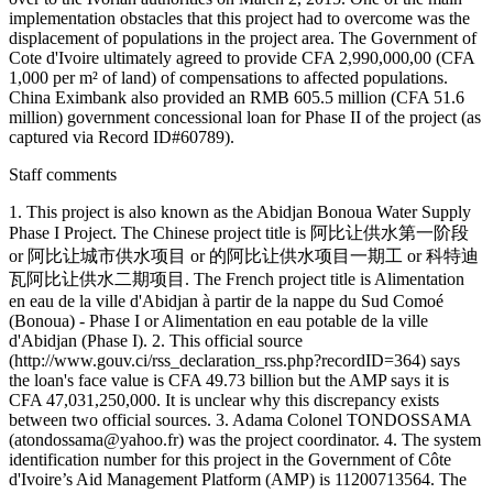
implementation obstacles that this project had to overcome was the
displacement of populations in the project area. The Government of
Cote d'Ivoire ultimately agreed to provide CFA 2,990,000,00 (CFA
1,000 per m² of land) of compensations to affected populations.
China Eximbank also provided an RMB 605.5 million (CFA 51.6
million) government concessional loan for Phase II of the project (as
captured via Record ID#60789).
Staff comments
1. This project is also known as the Abidjan Bonoua Water Supply
Phase I Project. The Chinese project title is 阿比让供水第一阶段
or 阿比让城市供水项目 or 的阿比让供水项目一期工 or 科特迪
瓦阿比让供水二期项目. The French project title is Alimentation
en eau de la ville d'Abidjan à partir de la nappe du Sud Comoé
(Bonoua) - Phase I or Alimentation en eau potable de la ville
d'Abidjan (Phase I). 2. This official source
(http://www.gouv.ci/rss_declaration_rss.php?recordID=364) says
the loan's face value is CFA 49.73 billion but the AMP says it is
CFA 47,031,250,000. It is unclear why this discrepancy exists
between two official sources. 3. Adama Colonel TONDOSSAMA
(atondossama@yahoo.fr) was the project coordinator. 4. The system
identification number for this project in the Government of Côte
d'Ivoire’s Aid Management Platform (AMP) is 11200713564. The