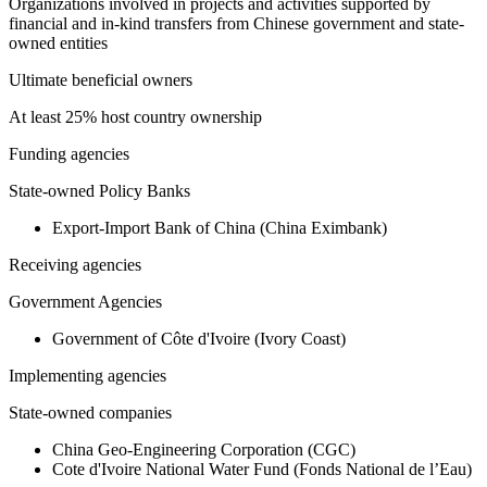
Organizations involved in projects and activities supported by
financial and in-kind transfers from Chinese government and state-
owned entities
Ultimate beneficial owners
At least 25% host country ownership
Funding agencies
State-owned Policy Banks
Export-Import Bank of China (China Eximbank)
Receiving agencies
Government Agencies
Government of Côte d'Ivoire (Ivory Coast)
Implementing agencies
State-owned companies
China Geo-Engineering Corporation (CGC)
Cote d'Ivoire National Water Fund (Fonds National de l’Eau)