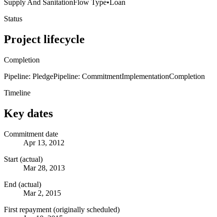
Supply And Sanitation
Flow Type
•
Loan
Status
Project lifecycle
Completion
Pipeline: Pledge
Pipeline: Commitment
Implementation
Completion
Timeline
Key dates
Commitment date
Apr 13, 2012
Start (actual)
Mar 28, 2013
End (actual)
Mar 2, 2015
First repayment (originally scheduled)