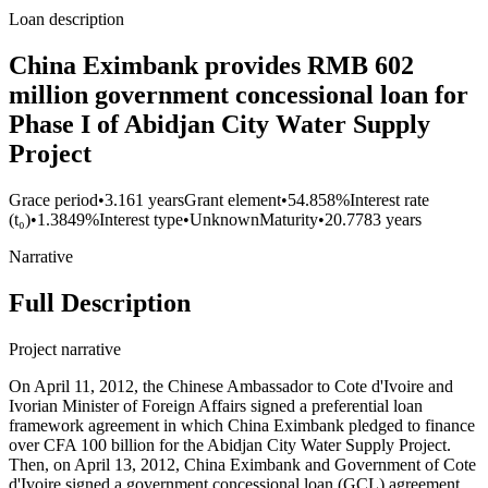
Loan description
China Eximbank provides RMB 602
million government concessional loan for
Phase I of Abidjan City Water Supply
Project
Grace period
•
3.161 years
Grant element
•
54.858%
Interest rate
(t₀)
•
1.3849%
Interest type
•
Unknown
Maturity
•
20.7783 years
Narrative
Full Description
Project narrative
On April 11, 2012, the Chinese Ambassador to Cote d'Ivoire and
Ivorian Minister of Foreign Affairs signed a preferential loan
framework agreement in which China Eximbank pledged to finance
over CFA 100 billion for the Abidjan City Water Supply Project.
Then, on April 13, 2012, China Eximbank and Government of Cote
d'Ivoire signed a government concessional loan (GCL) agreement