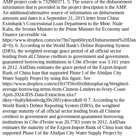
AMP project code is 732960371. 5. The source of the disbursement
information that is provided in the project description is the AMP.
An additional/alternative source of information on disbursement
amounts and dates is a September 21, 2015 letter from China
Eximbank’s Concessional Loan Department to the Mme. Niale
Kaba, the Ivorian Minister to the Prime Minister for Economy and
Finance (accessible via
https://www.dropbox.com/s/ze7fni7npn60eym/Disbursement%20
dl=0). 6. According to the World Bank's Debtor Reporting System
(DRS), the weighted average grace period of all official sector
lending from all Chinese creditors to government and government-
guaranteed borrowing institutions in Côte d'Ivoire was 3.161 years
in 2012. AidData estimates the grace period of the Export-Import
Bank of China loan that supported Phase I of the Abidjan City
Water Supply Project by using this figure. See
https://www.dropbox.com/scl/fi/i7f56vi0ix8drznpbaczg/Weighted-
average-borrowing-terms-from-Chinese-Lenders-to-Ivory-Coast-
April-2024-IDS-Data-Extraction.xlsx?
rlkey=0uj6y8don6vdg39v28f1y4nwz&dl=0 7. According to the
World Bank's Debtor Reporting System (DRS), the weighted
average maturity of all official sector lending from all Chinese
creditors to government and government-guaranteed borrowing
institutions in Côte d'Ivoire was 20.7783 years in 2012. AidData
estimates the maturity of the Export-Import Bank of China loan that
supported Phase I of the Abidjan City Water Supply Project by