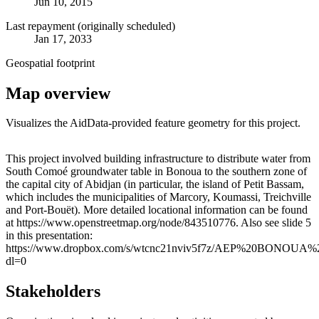
Jun 10, 2015
Last repayment (originally scheduled)
Jan 17, 2033
Geospatial footprint
Map overview
Visualizes the AidData-provided feature geometry for this project.
Leaflet
|
© OpenStreetMap contributors © CARTO
+
This project involved building infrastructure to distribute water from
South Comoé groundwater table in Bonoua to the southern zone of
−
the capital city of Abidjan (in particular, the island of Petit Bassam,
which includes the municipalities of Marcory, Koumassi, Treichville
and Port-Bouët). More detailed locational information can be found
at https://www.openstreetmap.org/node/843510776. Also see slide 5
in this presentation:
https://www.dropbox.com/s/wtcnc21nviv5f7z/AEP%20BON
dl=0
Stakeholders