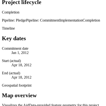
Project lifecycle
Completion
Pipeline: Pledge
Pipeline: Commitment
Implementation
Completion
Timeline
Key dates
Commitment date
Jan 1, 2012
Start (actual)
Apr 18, 2012
End (actual)
Apr 18, 2012
Geospatial footprint
Map overview
Visualizes the AidData-provided feature geometry for this project.