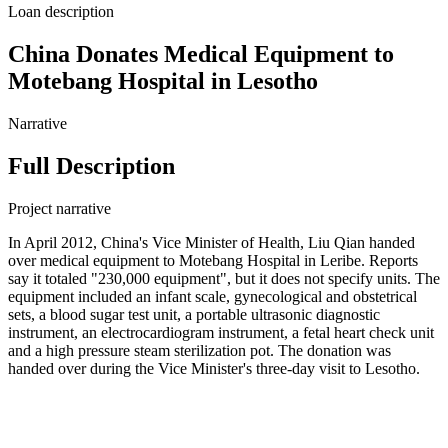
Loan description
China Donates Medical Equipment to
Motebang Hospital in Lesotho
Narrative
Full Description
Project narrative
In April 2012, China's Vice Minister of Health, Liu Qian handed
over medical equipment to Motebang Hospital in Leribe. Reports
say it totaled "230,000 equipment", but it does not specify units. The
equipment included an infant scale, gynecological and obstetrical
sets, a blood sugar test unit, a portable ultrasonic diagnostic
instrument, an electrocardiogram instrument, a fetal heart check unit
and a high pressure steam sterilization pot. The donation was
handed over during the Vice Minister's three-day visit to Lesotho.