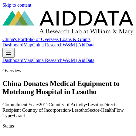
Skip to content
China's Portfolio of Overseas Loans & Grants
Dashboard
Map
China Research
W&M | AidData
Dashboard
Map
China Research
W&M | AidData
Overview
China Donates Medical Equipment to
Motebang Hospital in Lesotho
Commitment Year
•
2012
Country of Activity
•
Lesotho
Direct
Recipient Country of Incorporation
•
Lesotho
Sector
•
Health
Flow
Type
•
Grant
Status