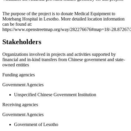
Leaflet
|
© OpenStreetMap contributors © CARTO
+
The purpose of the project is to donate Medical Equipment to
Motebang Hospital in Lesotho. More detailed location information
−
can be found at:
https://www.openstreetmap.org/way/282276676#map=18/-28.87267/
Stakeholders
Organizations involved in projects and activities supported by
financial and in-kind transfers from Chinese government and state-
owned entities
Funding agencies
Government Agencies
Unspecified Chinese Government Institution
Receiving agencies
Government Agencies
Government of Lesotho