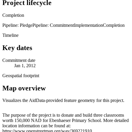
Project lifecycle
Completion
Pipeline: Pledge
Pipeline: Commitment
Implementation
Completion
Timeline
Key dates
Commitment date
Jan 1, 2012
Geospatial footprint
Map overview
Visualizes the AidData-provided feature geometry for this project.
Leaflet
|
© OpenStreetMap contributors © CARTO
+
The purpose of the project is to donate and build three classrooms
worth 150,000 NAD for Ebenhaeser Primary School. More detailed
−
location information can be found at:
https://www.openstreetmap.org/way/369221910