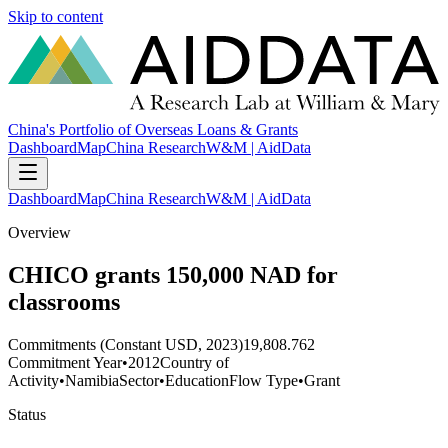
Skip to content
China's Portfolio of Overseas Loans & Grants
Dashboard
Map
China Research
W&M | AidData
Dashboard
Map
China Research
W&M | AidData
Overview
CHICO grants 150,000 NAD for
classrooms
Commitments (Constant USD, 2023)
19,808.762
Commitment Year
•
2012
Country of
Activity
•
Namibia
Sector
•
Education
Flow Type
•
Grant
Status