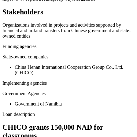
Stakeholders
Organizations involved in projects and activities supported by
financial and in-kind transfers from Chinese government and state-
owned entities
Funding agencies
State-owned companies
China Henan International Cooperation Group Co., Ltd.
(CHICO)
Implementing agencies
Government Agencies
Government of Namibia
Loan description
CHICO grants 150,000 NAD for
classrooms