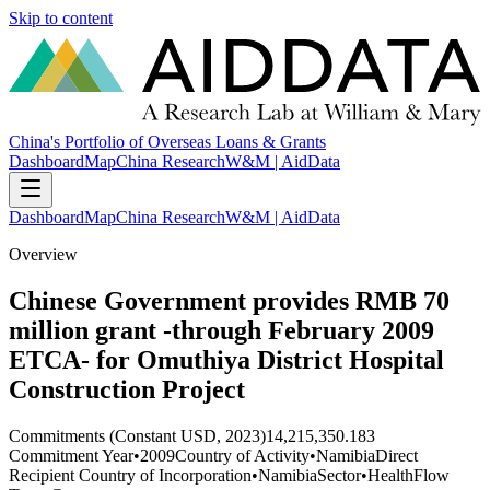
Skip to content
China's Portfolio of Overseas Loans & Grants
Dashboard
Map
China Research
W&M | AidData
Dashboard
Map
China Research
W&M | AidData
Overview
Chinese Government provides RMB 70
million grant -through February 2009
ETCA- for Omuthiya District Hospital
Construction Project
Commitments (Constant USD, 2023)
14,215,350.183
Commitment Year
•
2009
Country of Activity
•
Namibia
Direct
Recipient Country of Incorporation
•
Namibia
Sector
•
Health
Flow