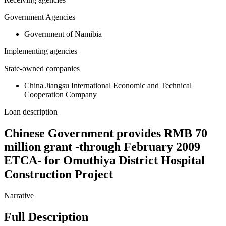
Government Agencies
Government of Namibia
Implementing agencies
State-owned companies
China Jiangsu International Economic and Technical
Cooperation Company
Loan description
Chinese Government provides RMB 70
million grant -through February 2009
ETCA- for Omuthiya District Hospital
Construction Project
Narrative
Full Description