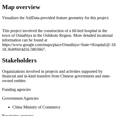
Map overview
Visualizes the AidData-provided feature geometry for this project.
Leaflet
|
© OpenStreetMap contributors © CARTO
+
This project involved the construction of a 60-bed hospital in the
town of Omuthiya in the Oshikoto Region. More detailed locational
−
information can be found at
https://www.google.com/maps/place/Omuthiya+State+Hospital/@-1
18.364994!4d16.5803667.
Stakeholders
Organizations involved in projects and activities supported by
financial and in-kind transfers from Chinese government and state-
owned entities
Funding agencies
Government Agencies
China Ministry of Commerce
Receiving agencies