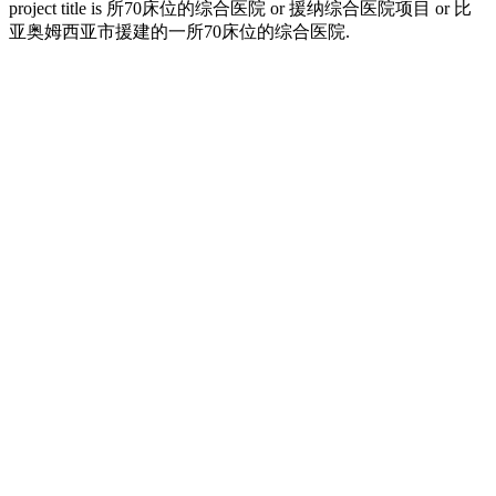
project title is 所70床位的综合医院 or 援纳综合医院项目 or 比
亚奥姆西亚市援建的一所70床位的综合医院.