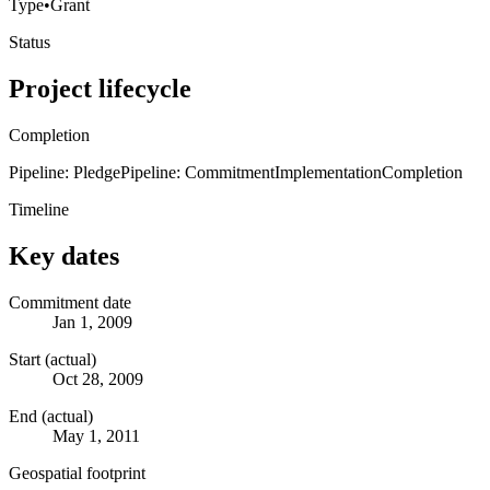
Type
•
Grant
Status
Project lifecycle
Completion
Pipeline: Pledge
Pipeline: Commitment
Implementation
Completion
Timeline
Key dates
Commitment date
Jan 1, 2009
Start (actual)
Oct 28, 2009
End (actual)
May 1, 2011
Geospatial footprint