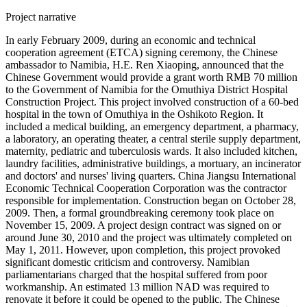
Project narrative
In early February 2009, during an economic and technical
cooperation agreement (ETCA) signing ceremony, the Chinese
ambassador to Namibia, H.E. Ren Xiaoping, announced that the
Chinese Government would provide a grant worth RMB 70 million
to the Government of Namibia for the Omuthiya District Hospital
Construction Project. This project involved construction of a 60-bed
hospital in the town of Omuthiya in the Oshikoto Region. It
included a medical building, an emergency department, a pharmacy,
a laboratory, an operating theater, a central sterile supply department,
maternity, pediatric and tuberculosis wards. It also included kitchen,
laundry facilities, administrative buildings, a mortuary, an incinerator
and doctors' and nurses' living quarters. China Jiangsu International
Economic Technical Cooperation Corporation was the contractor
responsible for implementation. Construction began on October 28,
2009. Then, a formal groundbreaking ceremony took place on
November 15, 2009. A project design contract was signed on or
around June 30, 2010 and the project was ultimately completed on
May 1, 2011. However, upon completion, this project provoked
significant domestic criticism and controversy. Namibian
parliamentarians charged that the hospital suffered from poor
workmanship. An estimated 13 million NAD was required to
renovate it before it could be opened to the public. The Chinese