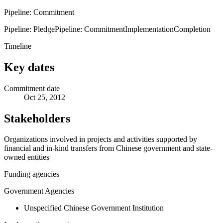
Pipeline: Commitment
Pipeline: Pledge
Pipeline: Commitment
Implementation
Completion
Timeline
Key dates
Commitment date
Oct 25, 2012
Stakeholders
Organizations involved in projects and activities supported by
financial and in-kind transfers from Chinese government and state-
owned entities
Funding agencies
Government Agencies
Unspecified Chinese Government Institution