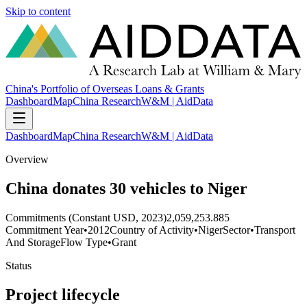
Skip to content
China's Portfolio of Overseas Loans & Grants
Dashboard
Map
China Research
W&M | AidData
Dashboard
Map
China Research
W&M | AidData
Overview
China donates 30 vehicles to Niger
Commitments (Constant USD, 2023)
2,059,253.885
Commitment Year
•
2012
Country of Activity
•
Niger
Sector
•
Transport
And Storage
Flow Type
•
Grant
Status
Project lifecycle