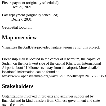
First repayment (originally scheduled)
Dec 29, 2021
Last repayment (originally scheduled)
Dec 27, 2031
Geospatial footprint
Map overview
Visualizes the AidData-provided feature geometry for this project.
Leaflet
|
© OpenStreetMap contributors © CARTO
+
Friendship Hall is located in the center of Khartoum, the capital of
Sudan, on the northwest side of the capital Khartoum International
−
Airport, about 11 kilometers away from the airport. More detailed
locational information can be found at
https://www.openstreetmap.org/way/164057559#map=19/15.60558/3
Stakeholders
Organizations involved in projects and activities supported by
financial and in-kind transfers from Chinese government and state-
owned entities