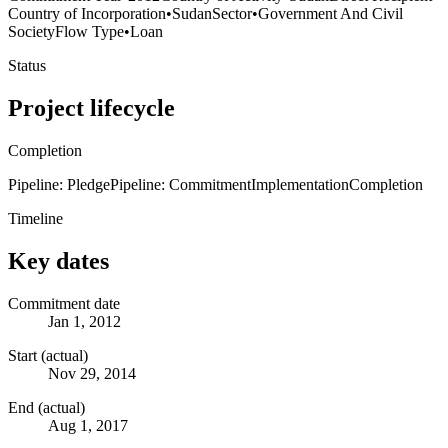
Country of Incorporation
•
Sudan
Sector
•
Government And Civil
Society
Flow Type
•
Loan
Status
Project lifecycle
Completion
Pipeline: Pledge
Pipeline: Commitment
Implementation
Completion
Timeline
Key dates
Commitment date
Jan 1, 2012
Start (actual)
Nov 29, 2014
End (actual)
Aug 1, 2017