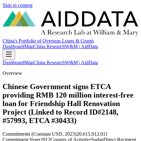
Skip to content
China's Portfolio of Overseas Loans & Grants
Dashboard
Map
China Research
W&M | AidData
Dashboard
Map
China Research
W&M | AidData
Overview
Chinese Government signs ETCA
providing RMB 120 million interest-free
loan for Friendship Hall Renovation
Project (Linked to Record ID#2148,
#57993, ETCA #30433)
Commitments (Constant USD, 2023)
20,615,912.011
Commitment Year
•
2012
Country of Activity
•
Sudan
Direct Recipient