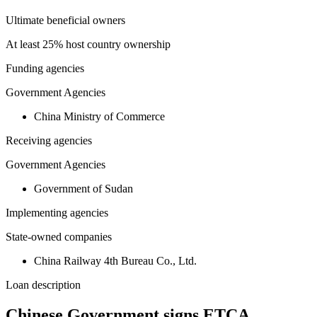
Ultimate beneficial owners
At least 25% host country ownership
Funding agencies
Government Agencies
China Ministry of Commerce
Receiving agencies
Government Agencies
Government of Sudan
Implementing agencies
State-owned companies
China Railway 4th Bureau Co., Ltd.
Loan description
Chinese Government signs ETCA