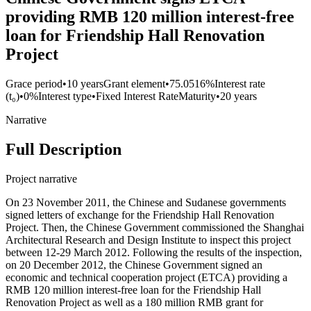
providing RMB 120 million interest-free
loan for Friendship Hall Renovation
Project
Grace period
•
10 years
Grant element
•
75.0516%
Interest rate
(t₀)
•
0%
Interest type
•
Fixed Interest Rate
Maturity
•
20 years
Narrative
Full Description
Project narrative
On 23 November 2011, the Chinese and Sudanese governments
signed letters of exchange for the Friendship Hall Renovation
Project. Then, the Chinese Government commissioned the Shanghai
Architectural Research and Design Institute to inspect this project
between 12-29 March 2012. Following the results of the inspection,
on 20 December 2012, the Chinese Government signed an
economic and technical cooperation project (ETCA) providing a
RMB 120 million interest-free loan for the Friendship Hall
Renovation Project as well as a 180 million RMB grant for