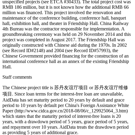
unspecified projects (see ETCA #30433). The total project cost was
RMB 186 million, but it is not known how the additional RMB 66
million was financed. This project involved the renovation and
maintenance of the conference building, conference hall, banquet
hall, exhibition hall, and theater in Friendship Hall. China Railway
4th Bureau was the contractor responsible for implementation. A
groundbreaking ceremony was held on 29 November 2014 and this
project was completed in August 2017. The Friendship Hall was
originally constructed with Chinese aid during the 1970s. In 2002
(see Record ID#2148) and 2004 (see Record ID#57993), the
Chinese Government provided financing for the construction of an
international conference hall as an annex of the existing Friendship
Hall.
Staff comments
The Chinese project title is 苏丹友谊厅项目 or 苏丹友谊厅维修
项目. Since loan terms for the interest-free loan are unavailable,
AidData has set maturity period to 20 years by default and grace
period to 10 years by default per China's Foreign Assistance White
Paper (http://www.cidca.gov.cn/2018-08/06/c_129925064_3.htm)
which states that the maturity period of interest-free loans is 20
years, with a drawdown period of 5 years, grace period of 5 years,
and repayment over 10 years. AidData treats the drawdown period
as providing 5 years of additional grace.