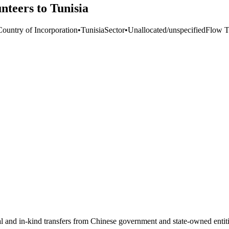
nteers to Tunisia
Country of Incorporation
•
Tunisia
Sector
•
Unallocated/unspecified
Flow T
ial and in-kind transfers from Chinese government and state-owned entit