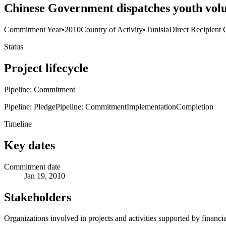
Chinese Government dispatches youth volu
Commitment Year
•
2010
Country of Activity
•
Tunisia
Direct Recipient 
Status
Project lifecycle
Pipeline: Commitment
Pipeline: Pledge
Pipeline: Commitment
Implementation
Completion
Timeline
Key dates
Commitment date
Jan 19, 2010
Stakeholders
Organizations involved in projects and activities supported by financ