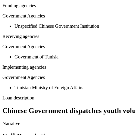
Funding agencies
Government Agencies
Unspecified Chinese Government Institution
Receiving agencies
Government Agencies
Government of Tunisia
Implementing agencies
Government Agencies
Tunisian Ministry of Foreign Affairs
Loan description
Chinese Government dispatches youth volu
Narrative