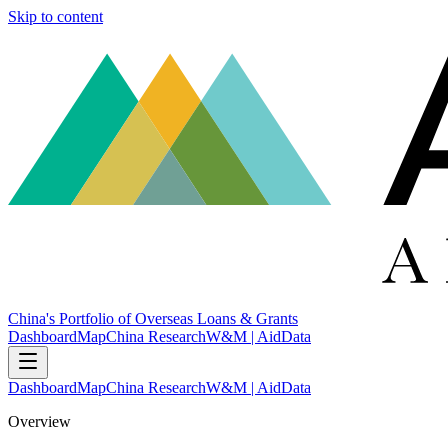
Skip to content
China's Portfolio of Overseas Loans & Grants
Dashboard
Map
China Research
W&M | AidData
Dashboard
Map
China Research
W&M | AidData
Overview