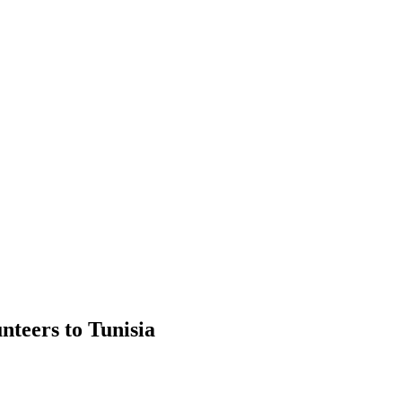
nteers to Tunisia