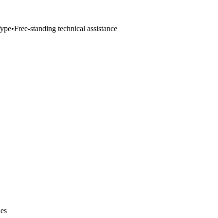
ype
•
Free-standing technical assistance
ies