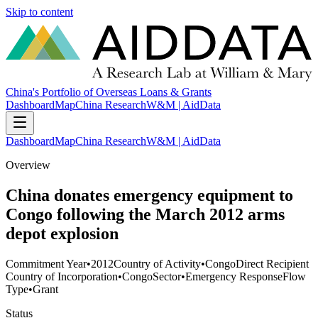
Skip to content
China's Portfolio of Overseas Loans & Grants
Dashboard
Map
China Research
W&M | AidData
Dashboard
Map
China Research
W&M | AidData
Overview
China donates emergency equipment to
Congo following the March 2012 arms
depot explosion
Commitment Year
•
2012
Country of Activity
•
Congo
Direct Recipient
Country of Incorporation
•
Congo
Sector
•
Emergency Response
Flow
Type
•
Grant
Status