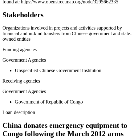
−
found at: https://www.openstreetmap.org/node/3295662335
Stakeholders
Organizations involved in projects and activities supported by
financial and in-kind transfers from Chinese government and state-
owned entities
Funding agencies
Government Agencies
Unspecified Chinese Government Institution
Receiving agencies
Government Agencies
Government of Republic of Congo
Loan description
China donates emergency equipment to
Congo following the March 2012 arms