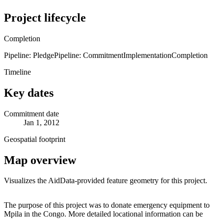
Project lifecycle
Completion
Pipeline: Pledge
Pipeline: Commitment
Implementation
Completion
Timeline
Key dates
Commitment date
Jan 1, 2012
Geospatial footprint
Map overview
Visualizes the AidData-provided feature geometry for this project.
Leaflet
|
© OpenStreetMap contributors © CARTO
+
The purpose of this project was to donate emergency equipment to
Mpila in the Congo. More detailed locational information can be