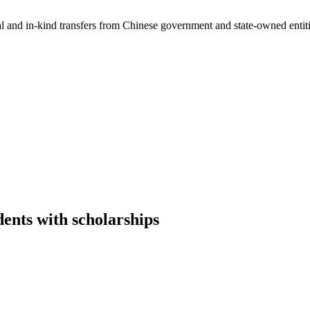
ial and in-kind transfers from Chinese government and state-owned entit
ents with scholarships