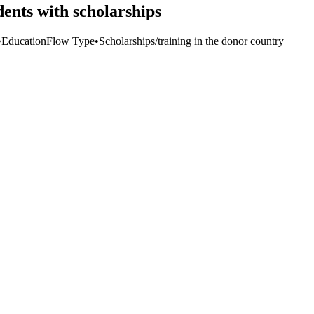
ents with scholarships
•
Education
Flow Type
•
Scholarships/training in the donor country