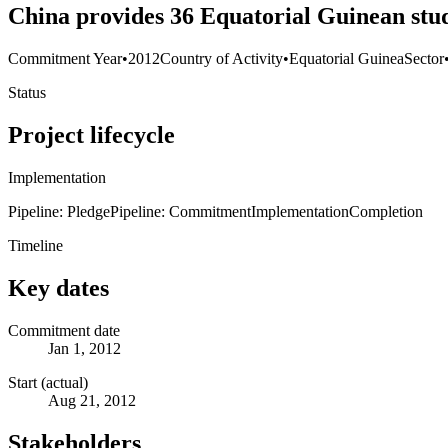
China provides 36 Equatorial Guinean stud
Commitment Year
•
2012
Country of Activity
•
Equatorial Guinea
Sector
Status
Project lifecycle
Implementation
Pipeline: Pledge
Pipeline: Commitment
Implementation
Completion
Timeline
Key dates
Commitment date
Jan 1, 2012
Start (actual)
Aug 21, 2012
Stakeholders