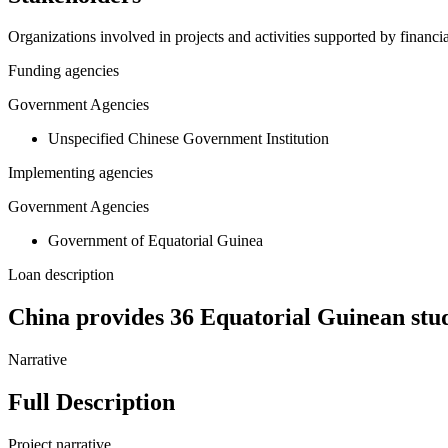
Organizations involved in projects and activities supported by financ
Funding agencies
Government Agencies
Unspecified Chinese Government Institution
Implementing agencies
Government Agencies
Government of Equatorial Guinea
Loan description
China provides 36 Equatorial Guinean stud
Narrative
Full Description
Project narrative