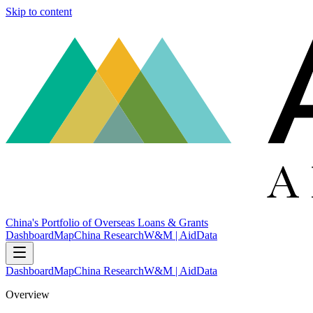
Skip to content
China's Portfolio of Overseas Loans & Grants
Dashboard
Map
China Research
W&M | AidData
Dashboard
Map
China Research
W&M | AidData
Overview