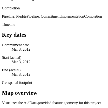
Completion
Pipeline: Pledge
Pipeline: Commitment
Implementation
Completion
Timeline
Key dates
Commitment date
Mar 3, 2012
Start (actual)
Mar 3, 2012
End (actual)
Mar 3, 2012
Geospatial footprint
Map overview
Visualizes the AidData-provided feature geometry for this project.
Leaflet
|
© OpenStreetMap contributors © CARTO