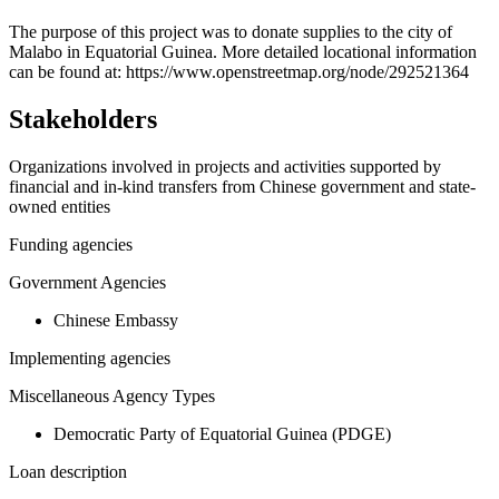
+
The purpose of this project was to donate supplies to the city of
Malabo in Equatorial Guinea. More detailed locational information
−
can be found at: https://www.openstreetmap.org/node/292521364
Stakeholders
Organizations involved in projects and activities supported by
financial and in-kind transfers from Chinese government and state-
owned entities
Funding agencies
Government Agencies
Chinese Embassy
Implementing agencies
Miscellaneous Agency Types
Democratic Party of Equatorial Guinea (PDGE)
Loan description