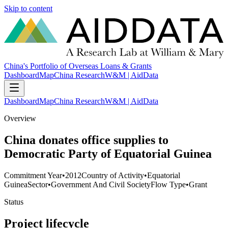
Skip to content
China's Portfolio of Overseas Loans & Grants
Dashboard
Map
China Research
W&M | AidData
Dashboard
Map
China Research
W&M | AidData
Overview
China donates office supplies to
Democratic Party of Equatorial Guinea
Commitment Year
•
2012
Country of Activity
•
Equatorial
Guinea
Sector
•
Government And Civil Society
Flow Type
•
Grant
Status
Project lifecycle