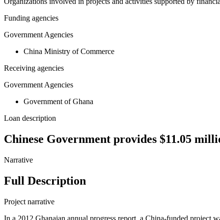
Organizations involved in projects and activities supported by financ
Funding agencies
Government Agencies
China Ministry of Commerce
Receiving agencies
Government Agencies
Government of Ghana
Loan description
Chinese Government provides $11.05 millio
Narrative
Full Description
Project narrative
In a 2012 Ghanaian annual progress report, a China-funded project was