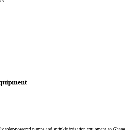
ies
equipment
ally solar-powered pumps and sprinkle irrigation equipment, to Ghana.