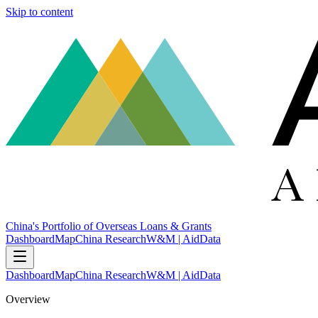
Skip to content
China's Portfolio of Overseas Loans & Grants
Dashboard
Map
China Research
W&M | AidData
Dashboard
Map
China Research
W&M | AidData
Overview