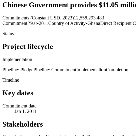
Chinese Government provides $11.05 millio
Commitments (Constant USD, 2023)
12,558,293.483
Commitment Year
•
2011
Country of Activity
•
Ghana
Direct Recipient C
Status
Project lifecycle
Implementation
Pipeline: Pledge
Pipeline: Commitment
Implementation
Completion
Timeline
Key dates
Commitment date
Jan 1, 2011
Stakeholders