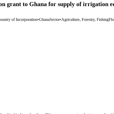
n grant to Ghana for supply of irrigation 
ountry of Incorporation
•
Ghana
Sector
•
Agriculture, Forestry, Fishing
Fl