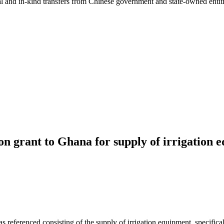
ial and in-kind transfers from Chinese government and state-owned entit
n grant to Ghana for supply of irrigation 
 referenced consisting of the supply of irrigation equipment, specific