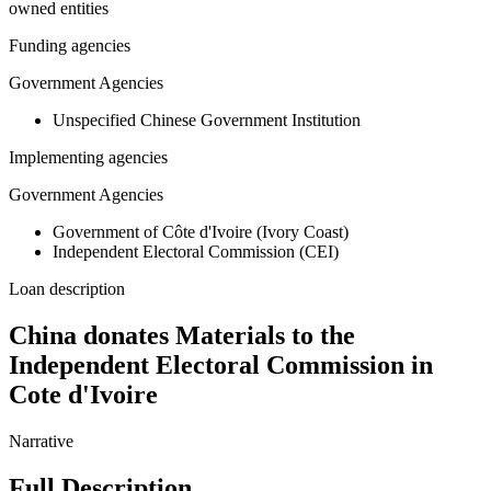
owned entities
Funding agencies
Government Agencies
Unspecified Chinese Government Institution
Implementing agencies
Government Agencies
Government of Côte d'Ivoire (Ivory Coast)
Independent Electoral Commission (CEI)
Loan description
China donates Materials to the
Independent Electoral Commission in
Cote d'Ivoire
Narrative
Full Description