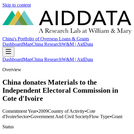
Skip to content
China's Portfolio of Overseas Loans & Grants
Dashboard
Map
China Research
W&M | AidData
Dashboard
Map
China Research
W&M | AidData
Overview
China donates Materials to the
Independent Electoral Commission in
Cote d'Ivoire
Commitment Year
•
2009
Country of Activity
•
Cote
d'Ivoire
Sector
•
Government And Civil Society
Flow Type
•
Grant
Status