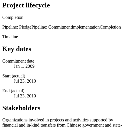
Project lifecycle
Completion
Pipeline: Pledge
Pipeline: Commitment
Implementation
Completion
Timeline
Key dates
Commitment date
Jan 1, 2009
Start (actual)
Jul 23, 2010
End (actual)
Jul 23, 2010
Stakeholders
Organizations involved in projects and activities supported by
financial and in-kind transfers from Chinese government and state-