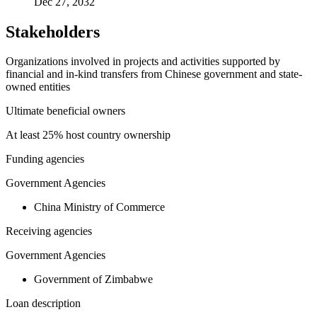
Dec 27, 2032
Stakeholders
Organizations involved in projects and activities supported by
financial and in-kind transfers from Chinese government and state-
owned entities
Ultimate beneficial owners
At least 25% host country ownership
Funding agencies
Government Agencies
China Ministry of Commerce
Receiving agencies
Government Agencies
Government of Zimbabwe
Loan description