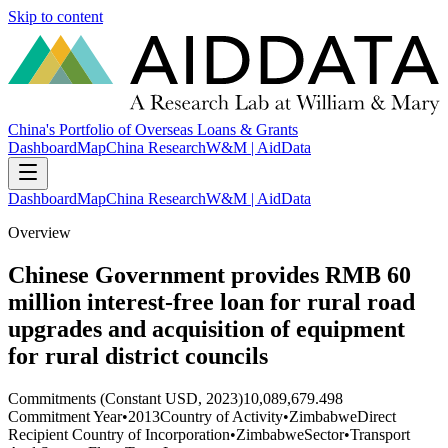
Skip to content
China's Portfolio of Overseas Loans & Grants
Dashboard
Map
China Research
W&M | AidData
Dashboard
Map
China Research
W&M | AidData
Overview
Chinese Government provides RMB 60
million interest-free loan for rural road
upgrades and acquisition of equipment
for rural district councils
Commitments (Constant USD, 2023)
10,089,679.498
Commitment Year
•
2013
Country of Activity
•
Zimbabwe
Direct
Recipient Country of Incorporation
•
Zimbabwe
Sector
•
Transport