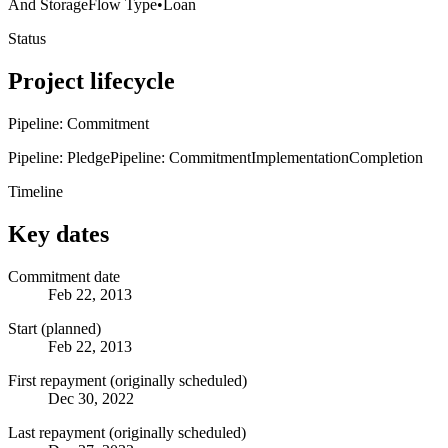
And Storage
Flow Type
•
Loan
Status
Project lifecycle
Pipeline: Commitment
Pipeline: Pledge
Pipeline: Commitment
Implementation
Completion
Timeline
Key dates
Commitment date
Feb 22, 2013
Start (planned)
Feb 22, 2013
First repayment (originally scheduled)
Dec 30, 2022
Last repayment (originally scheduled)