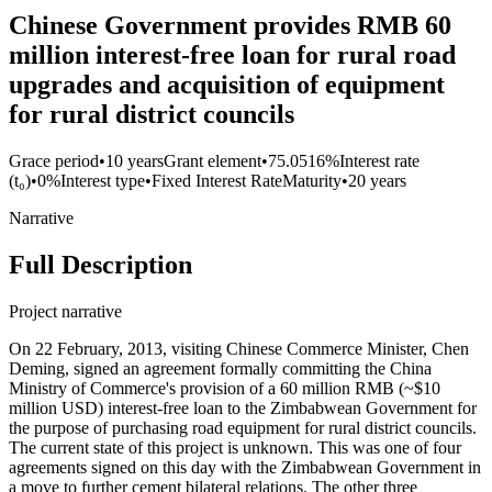
Chinese Government provides RMB 60
million interest-free loan for rural road
upgrades and acquisition of equipment
for rural district councils
Grace period
•
10 years
Grant element
•
75.0516%
Interest rate
(t₀)
•
0%
Interest type
•
Fixed Interest Rate
Maturity
•
20 years
Narrative
Full Description
Project narrative
On 22 February, 2013, visiting Chinese Commerce Minister, Chen
Deming, signed an agreement formally committing the China
Ministry of Commerce's provision of a 60 million RMB (~$10
million USD) interest-free loan to the Zimbabwean Government for
the purpose of purchasing road equipment for rural district councils.
The current state of this project is unknown. This was one of four
agreements signed on this day with the Zimbabwean Government in
a move to further cement bilateral relations. The other three