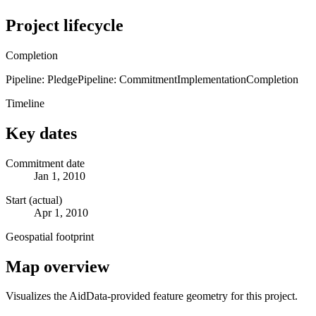
Project lifecycle
Completion
Pipeline: Pledge
Pipeline: Commitment
Implementation
Completion
Timeline
Key dates
Commitment date
Jan 1, 2010
Start (actual)
Apr 1, 2010
Geospatial footprint
Map overview
Visualizes the AidData-provided feature geometry for this project.
Leaflet
|
© OpenStreetMap contributors © CARTO