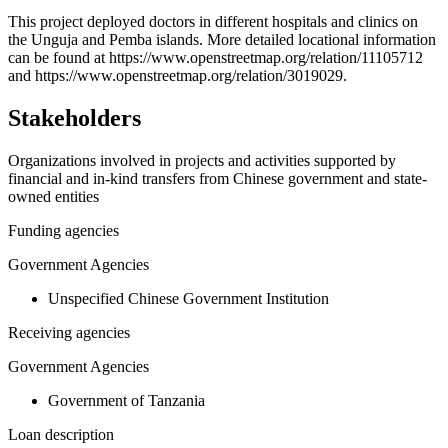
+
This project deployed doctors in different hospitals and clinics on
the Unguja and Pemba islands. More detailed locational information
−
can be found at https://www.openstreetmap.org/relation/11105712
and https://www.openstreetmap.org/relation/3019029.
Stakeholders
Organizations involved in projects and activities supported by
financial and in-kind transfers from Chinese government and state-
owned entities
Funding agencies
Government Agencies
Unspecified Chinese Government Institution
Receiving agencies
Government Agencies
Government of Tanzania
Loan description