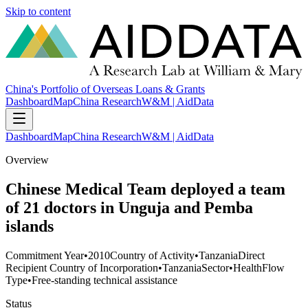
Skip to content
China's Portfolio of Overseas Loans & Grants
Dashboard
Map
China Research
W&M | AidData
Dashboard
Map
China Research
W&M | AidData
Overview
Chinese Medical Team deployed a team
of 21 doctors in Unguja and Pemba
islands
Commitment Year
•
2010
Country of Activity
•
Tanzania
Direct
Recipient Country of Incorporation
•
Tanzania
Sector
•
Health
Flow
Type
•
Free-standing technical assistance
Status