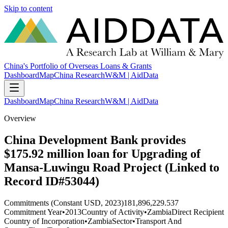
Skip to content
China's Portfolio of Overseas Loans & Grants
Dashboard
Map
China Research
W&M | AidData
Dashboard
Map
China Research
W&M | AidData
Overview
China Development Bank provides
$175.92 million loan for Upgrading of
Mansa-Luwingu Road Project (Linked to
Record ID#53044)
Commitments (Constant USD, 2023)
181,896,229.537
Commitment Year
•
2013
Country of Activity
•
Zambia
Direct Recipient
Country of Incorporation
•
Zambia
Sector
•
Transport And