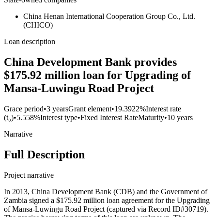
China Henan International Cooperation Group Co., Ltd.
(CHICO)
Loan description
China Development Bank provides
$175.92 million loan for Upgrading of
Mansa-Luwingu Road Project
Grace period
•
3 years
Grant element
•
19.3922%
Interest rate
(t₀)
•
5.558%
Interest type
•
Fixed Interest Rate
Maturity
•
10 years
Narrative
Full Description
Project narrative
In 2013, China Development Bank (CDB) and the Government of
Zambia signed a $175.92 million loan agreement for the Upgrading
of Mansa-Luwingu Road Project (captured via Record ID#30719).