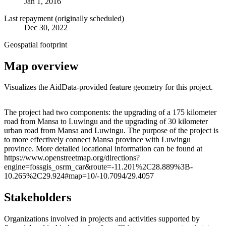
Jan 1, 2016
Last repayment (originally scheduled)
Dec 30, 2022
Geospatial footprint
Map overview
Visualizes the AidData-provided feature geometry for this project.
Leaflet
|
© OpenStreetMap contributors © CARTO
+
The project had two components: the upgrading of a 175 kilometer
road from Mansa to Luwingu and the upgrading of 30 kilometer
−
urban road from Mansa and Luwingu. The purpose of the project is
to more effectively connect Mansa province with Luwingu
province. More detailed locational information can be found at
https://www.openstreetmap.org/directions?
engine=fossgis_osrm_car&route=-11.201%2C28.889%3B-
10.265%2C29.924#map=10/-10.7094/29.4057
Stakeholders
Organizations involved in projects and activities supported by