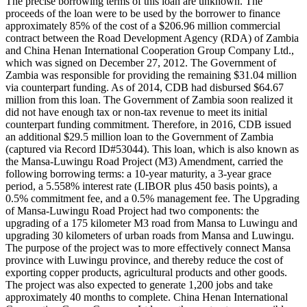
The precise borrowing terms of this loan are unknown. The
proceeds of the loan were to be used by the borrower to finance
approximately 85% of the cost of a $206.96 million commercial
contract between the Road Development Agency (RDA) of Zambia
and China Henan International Cooperation Group Company Ltd.,
which was signed on December 27, 2012. The Government of
Zambia was responsible for providing the remaining $31.04 million
via counterpart funding. As of 2014, CDB had disbursed $64.67
million from this loan. The Government of Zambia soon realized it
did not have enough tax or non-tax revenue to meet its initial
counterpart funding commitment. Therefore, in 2016, CDB issued
an additional $29.5 million loan to the Government of Zambia
(captured via Record ID#53044). This loan, which is also known as
the Mansa-Luwingu Road Project (M3) Amendment, carried the
following borrowing terms: a 10-year maturity, a 3-year grace
period, a 5.558% interest rate (LIBOR plus 450 basis points), a
0.5% commitment fee, and a 0.5% management fee. The Upgrading
of Mansa-Luwingu Road Project had two components: the
upgrading of a 175 kilometer M3 road from Mansa to Luwingu and
upgrading 30 kilometers of urban roads from Mansa and Luwingu.
The purpose of the project was to more effectively connect Mansa
province with Luwingu province, and thereby reduce the cost of
exporting copper products, agricultural products and other goods.
The project was also expected to generate 1,200 jobs and take
approximately 40 months to complete. China Henan International