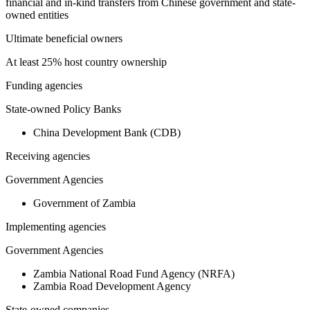
financial and in-kind transfers from Chinese government and state-
owned entities
Ultimate beneficial owners
At least 25% host country ownership
Funding agencies
State-owned Policy Banks
China Development Bank (CDB)
Receiving agencies
Government Agencies
Government of Zambia
Implementing agencies
Government Agencies
Zambia National Road Fund Agency (NRFA)
Zambia Road Development Agency
State-owned companies