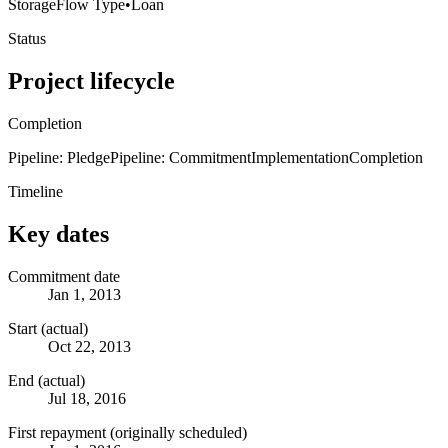
Storage
Flow Type
•
Loan
Status
Project lifecycle
Completion
Pipeline: Pledge
Pipeline: Commitment
Implementation
Completion
Timeline
Key dates
Commitment date
Jan 1, 2013
Start (actual)
Oct 22, 2013
End (actual)
Jul 18, 2016
First repayment (originally scheduled)