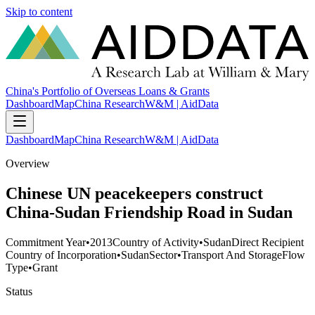
Skip to content
China's Portfolio of Overseas Loans & Grants
Dashboard
Map
China Research
W&M | AidData
Dashboard
Map
China Research
W&M | AidData
Overview
Chinese UN peacekeepers construct
China-Sudan Friendship Road in Sudan
Commitment Year
•
2013
Country of Activity
•
Sudan
Direct Recipient
Country of Incorporation
•
Sudan
Sector
•
Transport And Storage
Flow
Type
•
Grant
Status