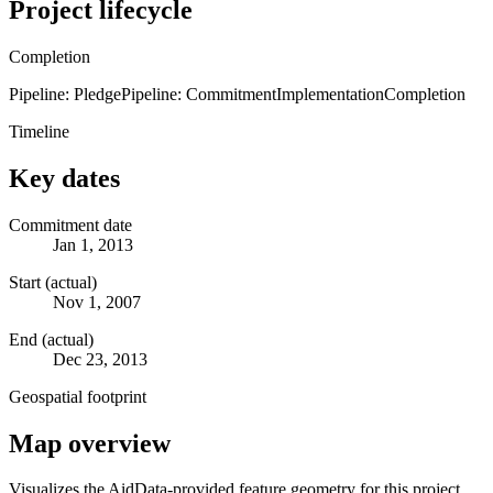
Project lifecycle
Completion
Pipeline: Pledge
Pipeline: Commitment
Implementation
Completion
Timeline
Key dates
Commitment date
Jan 1, 2013
Start (actual)
Nov 1, 2007
End (actual)
Dec 23, 2013
Geospatial footprint
Map overview
Visualizes the AidData-provided feature geometry for this project.