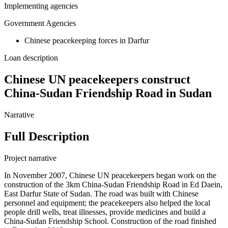
Implementing agencies
Government Agencies
Chinese peacekeeping forces in Darfur
Loan description
Chinese UN peacekeepers construct
China-Sudan Friendship Road in Sudan
Narrative
Full Description
Project narrative
In November 2007, Chinese UN peacekeepers began work on the
construction of the 3km China-Sudan Friendship Road in Ed Daein,
East Darfur State of Sudan. The road was built with Chinese
personnel and equipment; the peacekeepers also helped the local
people drill wells, treat illnesses, provide medicines and build a
China-Sudan Friendship School. Construction of the road finished