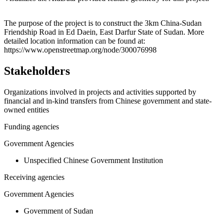
Leaflet
|
© OpenStreetMap contributors © CARTO
+
The purpose of the project is to construct the 3km China-Sudan
Friendship Road in Ed Daein, East Darfur State of Sudan. More
−
detailed location information can be found at:
https://www.openstreetmap.org/node/300076998
Stakeholders
Organizations involved in projects and activities supported by
financial and in-kind transfers from Chinese government and state-
owned entities
Funding agencies
Government Agencies
Unspecified Chinese Government Institution
Receiving agencies
Government Agencies
Government of Sudan