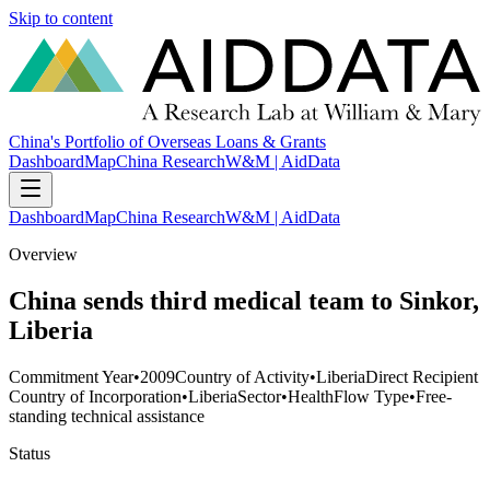
Skip to content
China's Portfolio of Overseas Loans & Grants
Dashboard
Map
China Research
W&M | AidData
Dashboard
Map
China Research
W&M | AidData
Overview
China sends third medical team to Sinkor,
Liberia
Commitment Year
•
2009
Country of Activity
•
Liberia
Direct Recipient
Country of Incorporation
•
Liberia
Sector
•
Health
Flow Type
•
Free-
standing technical assistance
Status