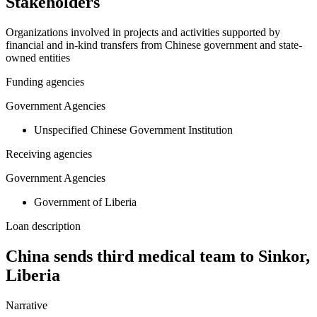
Stakeholders
Organizations involved in projects and activities supported by
financial and in-kind transfers from Chinese government and state-
owned entities
Funding agencies
Government Agencies
Unspecified Chinese Government Institution
Receiving agencies
Government Agencies
Government of Liberia
Loan description
China sends third medical team to Sinkor,
Liberia
Narrative