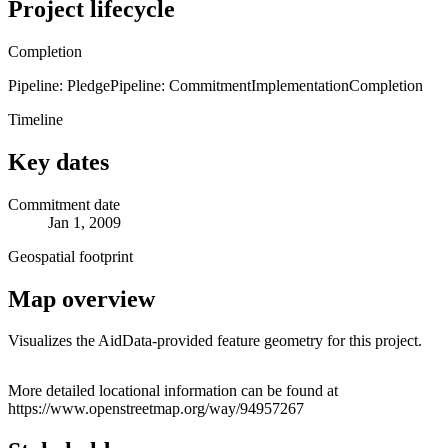
Project lifecycle
Completion
Pipeline: Pledge
Pipeline: Commitment
Implementation
Completion
Timeline
Key dates
Commitment date
Jan 1, 2009
Geospatial footprint
Map overview
Visualizes the AidData-provided feature geometry for this project.
Leaflet
|
© OpenStreetMap contributors © CARTO
+
More detailed locational information can be found at
https://www.openstreetmap.org/way/94957267
−