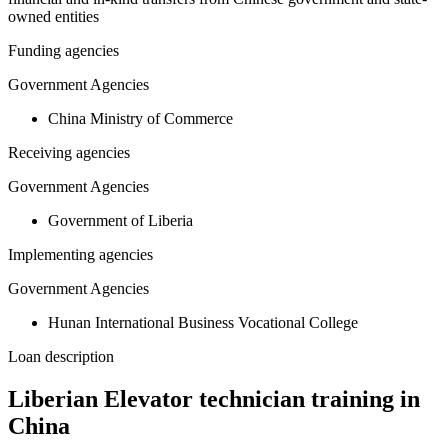
owned entities
Funding agencies
Government Agencies
China Ministry of Commerce
Receiving agencies
Government Agencies
Government of Liberia
Implementing agencies
Government Agencies
Hunan International Business Vocational College
Loan description
Liberian Elevator technician training in
China