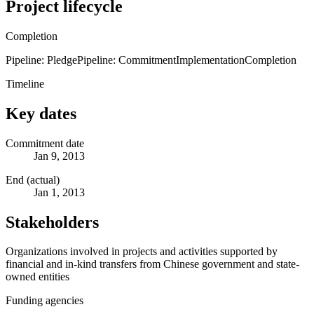
Project lifecycle
Completion
Pipeline: Pledge
Pipeline: Commitment
Implementation
Completion
Timeline
Key dates
Commitment date
Jan 9, 2013
End (actual)
Jan 1, 2013
Stakeholders
Organizations involved in projects and activities supported by
financial and in-kind transfers from Chinese government and state-
owned entities
Funding agencies