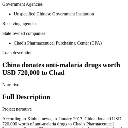
Government Agencies
Unspecified Chinese Government Institution
Receiving agencies
State-owned companies
Chad's Pharmaceutical Purchasing Center (CPA)
Loan description
China donates anti-malaria drugs worth
USD 720,000 to Chad
Narrative
Full Description
Project narrative
According to Xinhua news, in January 2013, China donated USD
720,000 worth of anti-malaria drugs to Chad's Pharmaceutical