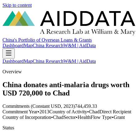
Skip to content
China's Portfolio of Overseas Loans & Grants
Dashboard
Map
China Research
W&M | AidData
Dashboard
Map
China Research
W&M | AidData
Overview
China donates anti-malaria drugs worth
USD 720,000 to Chad
Commitments (Constant USD, 2023)
744,459.33
Commitment Year
•
2013
Country of Activity
•
Chad
Direct Recipient
Country of Incorporation
•
Chad
Sector
•
Health
Flow Type
•
Grant
Status