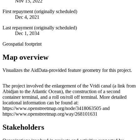
Nov 15, 2022
First repayment (originally scheduled)
Dec 4, 2021
Last repayment (originally scheduled)
Dec 1, 2034
Geospatial footprint
Map overview
Visualizes the AidData-provided feature geometry for this project.
Leaflet
|
© OpenStreetMap contributors © CARTO
+
The project involved the enlargement of the Vridi canal (a link from
Abidjan to the Atlantic Ocean), the construction of a second
−
container terminal, and a roll on/roll off terminal. More detailed
locational information can be found at:
https://www.openstreetmap.org/node/3418063505 and
https://www.openstreetmap.org/way/268101631
Stakeholders