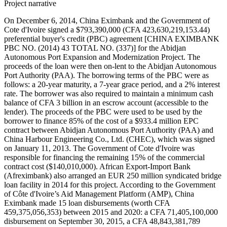
Project narrative
On December 6, 2014, China Eximbank and the Government of
Cote d'Ivoire signed a $793,390,000 (CFA 423,630,219,153.44)
preferential buyer's credit (PBC) agreement [CHINA EXIMBANK
PBC NO. (2014) 43 TOTAL NO. (337)] for the Abidjan
Autonomous Port Expansion and Modernization Project. The
proceeds of the loan were then on-lent to the Abidjan Autonomous
Port Authority (PAA). The borrowing terms of the PBC were as
follows: a 20-year maturity, a 7-year grace period, and a 2% interest
rate. The borrower was also required to maintain a minimum cash
balance of CFA 3 billion in an escrow account (accessible to the
lender). The proceeds of the PBC were used to be used by the
borrower to finance 85% of the cost of a $933.4 million EPC
contract between Abidjan Autonomous Port Authority (PAA) and
China Harbour Engineering Co., Ltd. (CHEC), which was signed
on January 11, 2013. The Government of Cote d'Ivoire was
responsible for financing the remaining 15% of the commercial
contract cost ($140,010,000). African Export-Import Bank
(Afreximbank) also arranged an EUR 250 million syndicated bridge
loan facility in 2014 for this project. According to the Government
of Côte d'Ivoire’s Aid Management Platform (AMP), China
Eximbank made 15 loan disbursements (worth CFA
459,375,056,353) between 2015 and 2020: a CFA 71,405,100,000
disbursement on September 30, 2015, a CFA 48,843,381,789