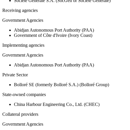
Société Générale S.A. (SocGen or Societe Generale)
Receiving agencies
Government Agencies
Abidjan Autonomous Port Authority (PAA)
Government of Côte d'Ivoire (Ivory Coast)
Implementing agencies
Government Agencies
Abidjan Autonomous Port Authority (PAA)
Private Sector
Bolloré SE (formerly Bolloré S.A.) (Bolloré Group)
State-owned companies
China Harbour Engineering Co., Ltd. (CHEC)
Collateral providers
Government Agencies