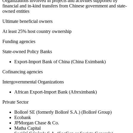
Organizations involved in projects and activities supported by
financial and in-kind transfers from Chinese government and state-
owned entities
Ultimate beneficial owners
At least 25% host country ownership
Funding agencies
State-owned Policy Banks
Export-Import Bank of China (China Eximbank)
Cofinancing agencies
Intergovernmental Organizations
African Export-Import Bank (Afreximbank)
Private Sector
Bolloré SE (formerly Bolloré S.A.) (Bolloré Group)
Ecobank
JPMorgan Chase & Co.
Matha Capital