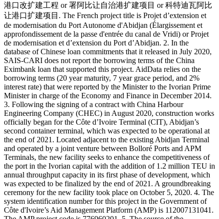
港口改扩建工程 or 署阿比让自治港扩建项目 or 科特迪瓦阿比
让港口扩建项目. The French project title is Projet d’extension et
de modernisation du Port Autonome d'Abidjan (Élargissement et
approfondissement de la passe d'entrée du canal de Vridi) or Projet
de modernisation et d’extension du Port d’Abidjan. 2. In the
database of Chinese loan commitments that it released in July 2020,
SAIS-CARI does not report the borrowing terms of the China
Eximbank loan that supported this project. AidData relies on the
borrowing terms (20 year maturity, 7 year grace period, and 2%
interest rate) that were reported by the Minister to the Ivorian Prime
Minister in charge of the Economy and Finance in December 2014.
3. Following the signing of a contract with China Harbour
Engineering Company (CHEC) in August 2020, construction works
officially began for the Côte d’Ivoire Terminal (CIT), Abidjan’s
second container terminal, which was expected to be operational at
the end of 2021. Located adjacent to the existing Abidjan Terminal
and operated by a joint venture between Bolloré Ports and APM
Terminals, the new facility seeks to enhance the competitiveness of
the port in the Ivorian capital with the addition of 1.2 million TEU in
annual throughput capacity in its first phase of development, which
was expected to be finalized by the end of 2021. A groundbreaking
ceremony for the new facility took place on October 5, 2020. 4. The
system identification number for this project in the Government of
Côte d'Ivoire’s Aid Management Platform (AMP) is 112007131041.
The AMP project code is 776960201. 5. The source of the