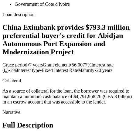
Government of Cote d'Ivoire
Loan description
China Eximbank provides $793.3 million
preferential buyer's credit for Abidjan
Autonomous Port Expansion and
Modernization Project
Grace period
•
7 years
Grant element
•
56.0077%
Interest rate
(t₀)
•
2%
Interest type
•
Fixed Interest Rate
Maturity
•
20 years
Collateral
As a source of collateral for the loan, the borrower was required to
maintain a minimum cash balance of $4,791,958.26 (CFA 3 billion)
in an escrow account that was accessible to the lender.
Narrative
Full Description