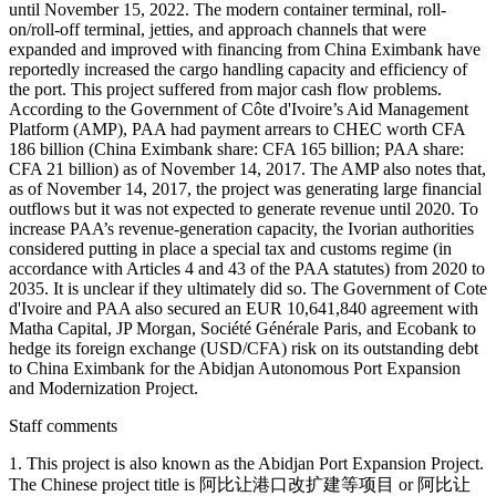
until November 15, 2022. The modern container terminal, roll-
on/roll-off terminal, jetties, and approach channels that were
expanded and improved with financing from China Eximbank have
reportedly increased the cargo handling capacity and efficiency of
the port. This project suffered from major cash flow problems.
According to the Government of Côte d'Ivoire’s Aid Management
Platform (AMP), PAA had payment arrears to CHEC worth CFA
186 billion (China Eximbank share: CFA 165 billion; PAA share:
CFA 21 billion) as of November 14, 2017. The AMP also notes that,
as of November 14, 2017, the project was generating large financial
outflows but it was not expected to generate revenue until 2020. To
increase PAA’s revenue-generation capacity, the Ivorian authorities
considered putting in place a special tax and customs regime (in
accordance with Articles 4 and 43 of the PAA statutes) from 2020 to
2035. It is unclear if they ultimately did so. The Government of Cote
d'Ivoire and PAA also secured an EUR 10,641,840 agreement with
Matha Capital, JP Morgan, Société Générale Paris, and Ecobank to
hedge its foreign exchange (USD/CFA) risk on its outstanding debt
to China Eximbank for the Abidjan Autonomous Port Expansion
and Modernization Project.
Staff comments
1. This project is also known as the Abidjan Port Expansion Project.
The Chinese project title is 阿比让港口改扩建等项目 or 阿比让