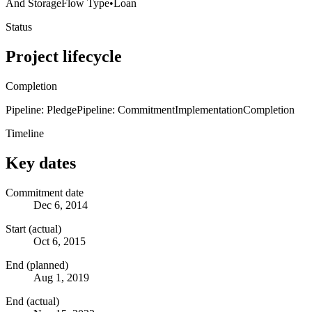
And Storage
Flow Type
•
Loan
Status
Project lifecycle
Completion
Pipeline: Pledge
Pipeline: Commitment
Implementation
Completion
Timeline
Key dates
Commitment date
Dec 6, 2014
Start (actual)
Oct 6, 2015
End (planned)
Aug 1, 2019
End (actual)