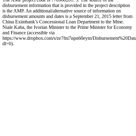
disbursement information that is provided in the project description
is the AMP. An additional/alternative source of information on
disbursement amounts and dates is a September 21, 2015 letter from
China Eximbank’s Concessional Loan Department to the Mme.
Niale Kaba, the Ivorian Minister to the Prime Minister for Economy
and Finance (accessible via
https://www.dropbox.com/s/ze7fni7npn60eym/Disbursement%20
dl=0).