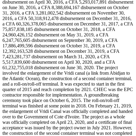
disbursement on April 30, 2016, a CFA 5,293,017,891 disbursement
on June 30, 2016, a CFA 8,388,694,167 disbursement on October
31, 2016, a CFA 3,281,002,542 disbursement on November 30,
2016, a CFA 50,318,912,478 disbursement on December 31, 2016,
a CFA 60,326,378,065 disbursement on December 31, 2017, a CFA
75,857,838,185 disbursement on October 31, 2018, a CFA
24,960,426,152 disbursement on May 31, 2019, a CFA
6,247,765,605 disbursement on September 30, 2019, a CFA
17,886,499,596 disbursement on October 31, 2019, a CFA
12,392,163,528 disbursement on December 31, 2019, a CFA
7,423,281,737 disbursement on March 31, 2020, a CFA
5,517,839,600 disbursement on April 30, 2020, and a CFA
61,232,755,018 disbursement on June 30, 2020. The project
involved the enlargement of the Vridi canal (a link from Abidjan to
the Atlantic Ocean), the construction of a second container terminal,
and a roll-on/roll-off terminal. It was expected to start in the first
quarter of 2015 and reach completion by 2021. CHEC was the EPC
contractor responsible for implementation. A groundbreaking
ceremony took place on October 6, 2015. The roll-on/roll-off
terminal was finished at some point in 2018. On February 21, 2019,
the enlargement of Vridi Canal was officially completed and handed
over to the Government of Cote d'Ivoire. The project as a whole
was officially completed on April 23, 2020, and a certificate of final
acceptance was issued by the project owner in July 2021. However,
the construction of the second container terminal was not completed