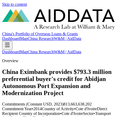
Skip to content
China's Portfolio of Overseas Loans & Grants
Dashboard
Map
China Research
W&M | AidData
Dashboard
Map
China Research
W&M | AidData
Overview
China Eximbank provides $793.3 million
preferential buyer's credit for Abidjan
Autonomous Port Expansion and
Modernization Project
Commitments (Constant USD, 2023)
813,663,638.202
Commitment Year
•
2014
Country of Activity
•
Cote d'Ivoire
Direct
Recipient Country of Incorporation
•
Cote d'Ivoire
Sector
•
Transport