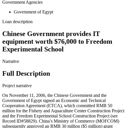
Government Agencies
Government of Egypt
Loan description
Chinese Government provides IT
equipment worth $76,000 to Freedom
Experimental School
Narrative
Full Description
Project narrative
On November 11, 2006, the Chinese Government and the
Government of Egypt signed an Economic and Technical
Cooperation Agreement (ETCA), which committed RMB 50
million for the Fishery and Aquaculture Center Construction Project
and the Freedom Experimental School Construction Project (see
Record ID#58829). China’s Ministry of Commerce (MOFCOM)
subsequently approved an RMB 30 million ($5 million) grant