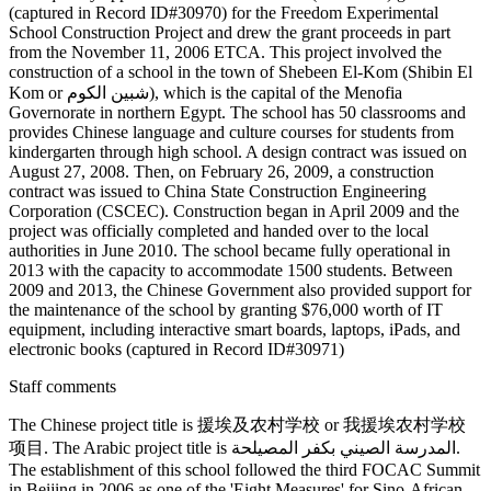
(captured in Record ID#30970) for the Freedom Experimental
School Construction Project and drew the grant proceeds in part
from the November 11, 2006 ETCA. This project involved the
construction of a school in the town of Shebeen El-Kom (Shibin El
Kom or شبين الكوم), which is the capital of the Menofia
Governorate in northern Egypt. The school has 50 classrooms and
provides Chinese language and culture courses for students from
kindergarten through high school. A design contract was issued on
August 27, 2008. Then, on February 26, 2009, a construction
contract was issued to China State Construction Engineering
Corporation (CSCEC). Construction began in April 2009 and the
project was officially completed and handed over to the local
authorities in June 2010. The school became fully operational in
2013 with the capacity to accommodate 1500 students. Between
2009 and 2013, the Chinese Government also provided support for
the maintenance of the school by granting $76,000 worth of IT
equipment, including interactive smart boards, laptops, iPads, and
electronic books (captured in Record ID#30971)
Staff comments
The Chinese project title is 援埃及农村学校 or 我援埃农村学校
项目. The Arabic project title is المدرسة الصيني بكفر المصيلحة.
The establishment of this school followed the third FOCAC Summit
in Beijing in 2006 as one of the 'Eight Measures' for Sino-African