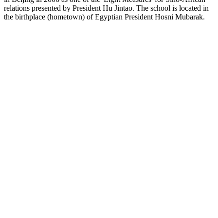
relations presented by President Hu Jintao. The school is located in
the birthplace (hometown) of Egyptian President Hosni Mubarak.