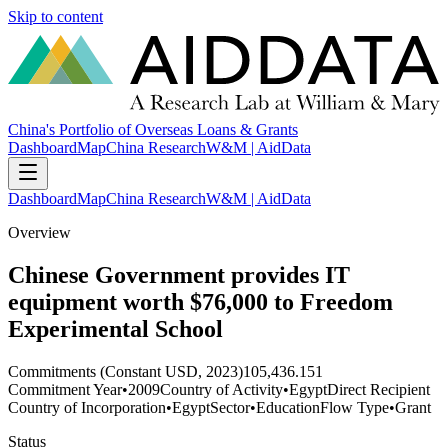
Skip to content
China's Portfolio of Overseas Loans & Grants
Dashboard
Map
China Research
W&M | AidData
Dashboard
Map
China Research
W&M | AidData
Overview
Chinese Government provides IT
equipment worth $76,000 to Freedom
Experimental School
Commitments (Constant USD, 2023)
105,436.151
Commitment Year
•
2009
Country of Activity
•
Egypt
Direct Recipient
Country of Incorporation
•
Egypt
Sector
•
Education
Flow Type
•
Grant
Status