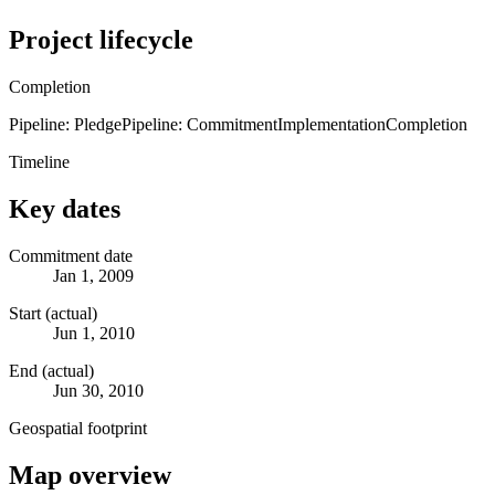
Project lifecycle
Completion
Pipeline: Pledge
Pipeline: Commitment
Implementation
Completion
Timeline
Key dates
Commitment date
Jan 1, 2009
Start (actual)
Jun 1, 2010
End (actual)
Jun 30, 2010
Geospatial footprint
Map overview