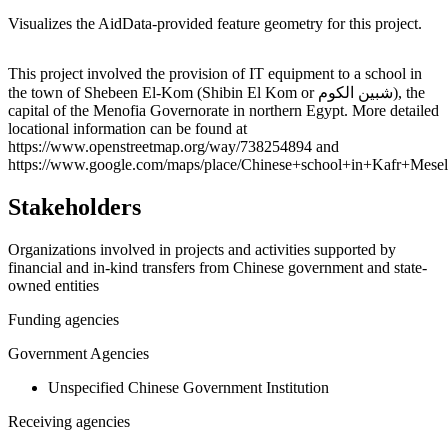
Visualizes the AidData-provided feature geometry for this project.
Leaflet
|
© OpenStreetMap contributors © CARTO
+
This project involved the provision of IT equipment to a school in
the town of Shebeen El-Kom (Shibin El Kom or شبين الكوم), the
−
capital of the Menofia Governorate in northern Egypt. More detailed
locational information can be found at
https://www.openstreetmap.org/way/738254894 and
https://www.google.com/maps/place/Chinese+school+in+Kafr+Me
Stakeholders
Organizations involved in projects and activities supported by
financial and in-kind transfers from Chinese government and state-
owned entities
Funding agencies
Government Agencies
Unspecified Chinese Government Institution
Receiving agencies