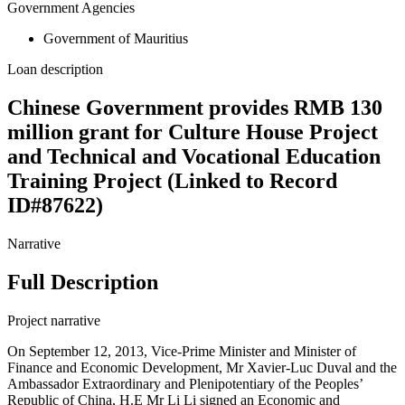
Government Agencies
Government of Mauritius
Loan description
Chinese Government provides RMB 130
million grant for Culture House Project
and Technical and Vocational Education
Training Project (Linked to Record
ID#87622)
Narrative
Full Description
Project narrative
On September 12, 2013, Vice-Prime Minister and Minister of
Finance and Economic Development, Mr Xavier-Luc Duval and the
Ambassador Extraordinary and Plenipotentiary of the Peoples’
Republic of China, H.E Mr Li Li signed an Economic and