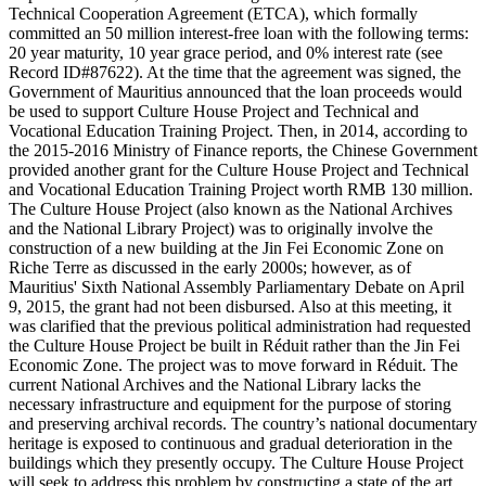
Technical Cooperation Agreement (ETCA), which formally
committed an 50 million interest-free loan with the following terms:
20 year maturity, 10 year grace period, and 0% interest rate (see
Record ID#87622). At the time that the agreement was signed, the
Government of Mauritius announced that the loan proceeds would
be used to support Culture House Project and Technical and
Vocational Education Training Project. Then, in 2014, according to
the 2015-2016 Ministry of Finance reports, the Chinese Government
provided another grant for the Culture House Project and Technical
and Vocational Education Training Project worth RMB 130 million.
The Culture House Project (also known as the National Archives
and the National Library Project) was to originally involve the
construction of a new building at the Jin Fei Economic Zone on
Riche Terre as discussed in the early 2000s; however, as of
Mauritius' Sixth National Assembly Parliamentary Debate on April
9, 2015, the grant had not been disbursed. Also at this meeting, it
was clarified that the previous political administration had requested
the Culture House Project be built in Réduit rather than the Jin Fei
Economic Zone. The project was to move forward in Réduit. The
current National Archives and the National Library lacks the
necessary infrastructure and equipment for the purpose of storing
and preserving archival records. The country’s national documentary
heritage is exposed to continuous and gradual deterioration in the
buildings which they presently occupy. The Culture House Project
will seek to address this problem by constructing a state of the art