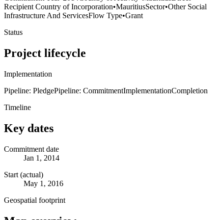
Recipient Country of Incorporation
•
Mauritius
Sector
•
Other Social
Infrastructure And Services
Flow Type
•
Grant
Status
Project lifecycle
Implementation
Pipeline: Pledge
Pipeline: Commitment
Implementation
Completion
Timeline
Key dates
Commitment date
Jan 1, 2014
Start (actual)
May 1, 2016
Geospatial footprint