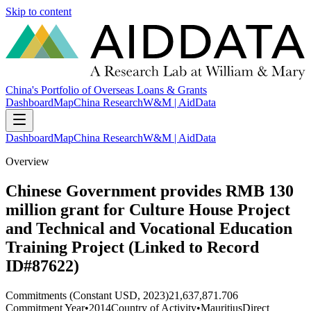
Skip to content
China's Portfolio of Overseas Loans & Grants
Dashboard
Map
China Research
W&M | AidData
Dashboard
Map
China Research
W&M | AidData
Overview
Chinese Government provides RMB 130
million grant for Culture House Project
and Technical and Vocational Education
Training Project (Linked to Record
ID#87622)
Commitments (Constant USD, 2023)
21,637,871.706
Commitment Year
•
2014
Country of Activity
•
Mauritius
Direct