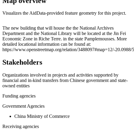
Map overview
Visualizes the AidData-provided feature geometry for this project.
Leaflet
|
© OpenStreetMap contributors © CARTO
+
The new building that will house the the National Archives
Department and the National Library will be located at the Jin Fei
−
Economic Zone in Riche Terre. in the state Pamplemousses. More
detailed locational information can be found at:
https://www.openstreetmap.org/relation/3488097#map=12/-20.0988/
Stakeholders
Organizations involved in projects and activities supported by
financial and in-kind transfers from Chinese government and state-
owned entities
Funding agencies
Government Agencies
China Ministry of Commerce
Receiving agencies