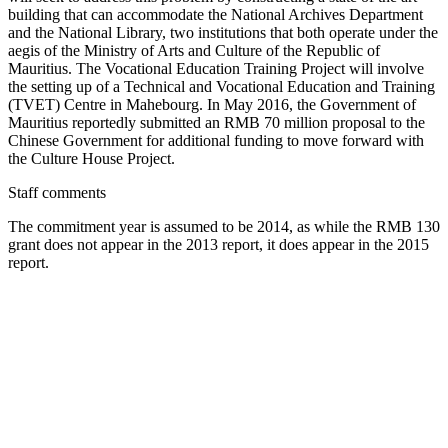
building that can accommodate the National Archives Department
and the National Library, two institutions that both operate under the
aegis of the Ministry of Arts and Culture of the Republic of
Mauritius. The Vocational Education Training Project will involve
the setting up of a Technical and Vocational Education and Training
(TVET) Centre in Mahebourg. In May 2016, the Government of
Mauritius reportedly submitted an RMB 70 million proposal to the
Chinese Government for additional funding to move forward with
the Culture House Project.
Staff comments
The commitment year is assumed to be 2014, as while the RMB 130
grant does not appear in the 2013 report, it does appear in the 2015
report.