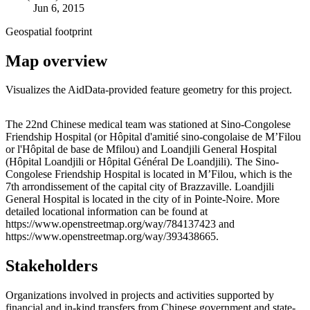
Jun 6, 2015
Geospatial footprint
Map overview
Visualizes the AidData-provided feature geometry for this project.
Leaflet
|
© OpenStreetMap contributors © CARTO
+
The 22nd Chinese medical team was stationed at Sino-Congolese
Friendship Hospital (or Hôpital d'amitié sino-congolaise de M’Filou
−
or l'Hôpital de base de Mfilou) and Loandjili General Hospital
(Hôpital Loandjili or Hôpital Général De Loandjili). The Sino-
Congolese Friendship Hospital is located in M’Filou, which is the
7th arrondissement of the capital city of Brazzaville. Loandjili
General Hospital is located in the city of in Pointe-Noire. More
detailed locational information can be found at
https://www.openstreetmap.org/way/784137423 and
https://www.openstreetmap.org/way/393438665.
Stakeholders
Organizations involved in projects and activities supported by
financial and in-kind transfers from Chinese government and state-