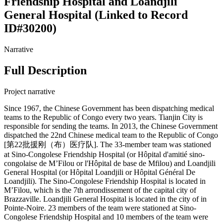
Friendship Hospital and Loandjili
General Hospital (Linked to Record
ID#30200)
Narrative
Full Description
Project narrative
Since 1967, the Chinese Government has been dispatching medical
teams to the Republic of Congo every two years. Tianjin City is
responsible for sending the teams. In 2013, the Chinese Government
dispatched the 22nd Chinese medical team to the Republic of Congo
[第22批援刚（布）医疗队]. The 33-member team was stationed
at Sino-Congolese Friendship Hospital (or Hôpital d'amitié sino-
congolaise de M’Filou or l'Hôpital de base de Mfilou) and Loandjili
General Hospital (or Hôpital Loandjili or Hôpital Général De
Loandjili). The Sino-Congolese Friendship Hospital is located in
M’Filou, which is the 7th arrondissement of the capital city of
Brazzaville. Loandjili General Hospital is located in the city of in
Pointe-Noire. 23 members of the team were stationed at Sino-
Congolese Friendship Hospital and 10 members of the team were