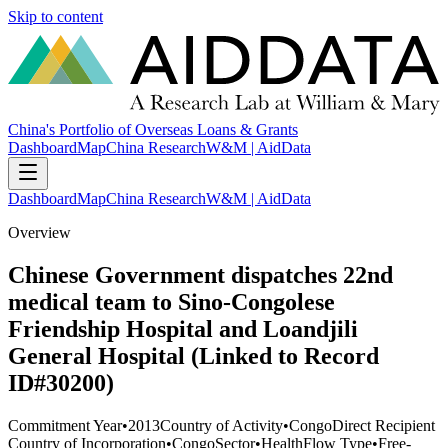
Skip to content
China's Portfolio of Overseas Loans & Grants
Dashboard
Map
China Research
W&M | AidData
Dashboard
Map
China Research
W&M | AidData
Overview
Chinese Government dispatches 22nd
medical team to Sino-Congolese
Friendship Hospital and Loandjili
General Hospital (Linked to Record
ID#30200)
Commitment Year
•
2013
Country of Activity
•
Congo
Direct Recipient
Country of Incorporation
•
Congo
Sector
•
Health
Flow Type
•
Free-