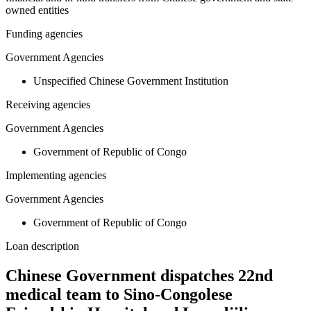
owned entities
Funding agencies
Government Agencies
Unspecified Chinese Government Institution
Receiving agencies
Government Agencies
Government of Republic of Congo
Implementing agencies
Government Agencies
Government of Republic of Congo
Loan description
Chinese Government dispatches 22nd
medical team to Sino-Congolese