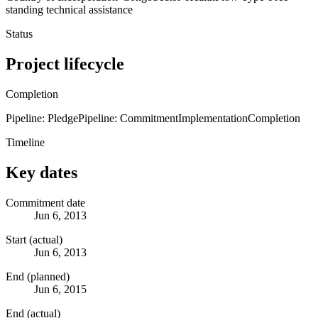
standing technical assistance
Status
Project lifecycle
Completion
Pipeline: Pledge
Pipeline: Commitment
Implementation
Completion
Timeline
Key dates
Commitment date
Jun 6, 2013
Start (actual)
Jun 6, 2013
End (planned)
Jun 6, 2015
End (actual)