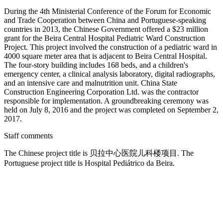
During the 4th Ministerial Conference of the Forum for Economic
and Trade Cooperation between China and Portuguese-speaking
countries in 2013, the Chinese Government offered a $23 million
grant for the Beira Central Hospital Pediatric Ward Construction
Project. This project involved the construction of a pediatric ward in
4000 square meter area that is adjacent to Beira Central Hospital.
The four-story building includes 168 beds, and a children's
emergency center, a clinical analysis laboratory, digital radiographs,
and an intensive care and malnutrition unit. China State
Construction Engineering Corporation Ltd. was the contractor
responsible for implementation. A groundbreaking ceremony was
held on July 8, 2016 and the project was completed on September 2,
2017.
Staff comments
The Chinese project title is 贝拉中心医院儿科楼项目. The
Portuguese project title is Hospital Pediátrico da Beira.