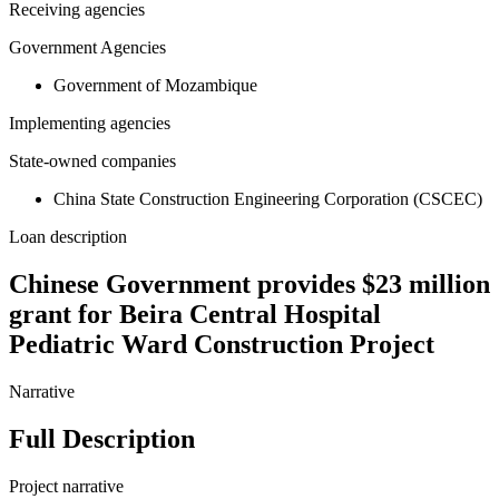
Receiving agencies
Government Agencies
Government of Mozambique
Implementing agencies
State-owned companies
China State Construction Engineering Corporation (CSCEC)
Loan description
Chinese Government provides $23 million
grant for Beira Central Hospital
Pediatric Ward Construction Project
Narrative
Full Description
Project narrative