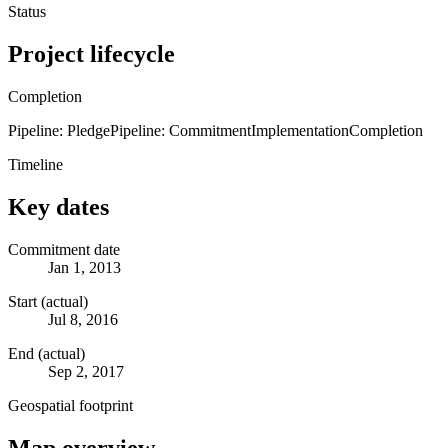
Status
Project lifecycle
Completion
Pipeline: Pledge
Pipeline: Commitment
Implementation
Completion
Timeline
Key dates
Commitment date
Jan 1, 2013
Start (actual)
Jul 8, 2016
End (actual)
Sep 2, 2017
Geospatial footprint
Map overview