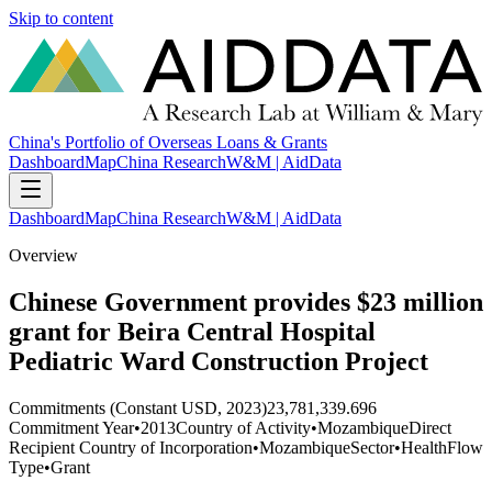
Skip to content
China's Portfolio of Overseas Loans & Grants
Dashboard
Map
China Research
W&M | AidData
Dashboard
Map
China Research
W&M | AidData
Overview
Chinese Government provides $23 million
grant for Beira Central Hospital
Pediatric Ward Construction Project
Commitments (Constant USD, 2023)
23,781,339.696
Commitment Year
•
2013
Country of Activity
•
Mozambique
Direct
Recipient Country of Incorporation
•
Mozambique
Sector
•
Health
Flow
Type
•
Grant