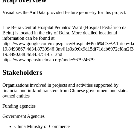
Visualizes the AidData-provided feature geometry for this project.
Leaflet
|
© OpenStreetMap contributors © CARTO
+
The Beira Central Hospital Pediatric Ward (Hospital Pediátrico da
Beira) is located in the city of Beira. More detailed locational
−
information can be found at
https://www.google.com/maps/place/Hospital+Pedi%C3%A1trico+d
19.8493867!4d34.8739946!3m4!1s0x0:0x9d15df71dab6972e!8m2!3
19.8490288!4d34.8751451 and
https://www.openstreetmap.org/node/567924679.
Stakeholders
Organizations involved in projects and activities supported by
financial and in-kind transfers from Chinese government and state-
owned entities
Funding agencies
Government Agencies
China Ministry of Commerce