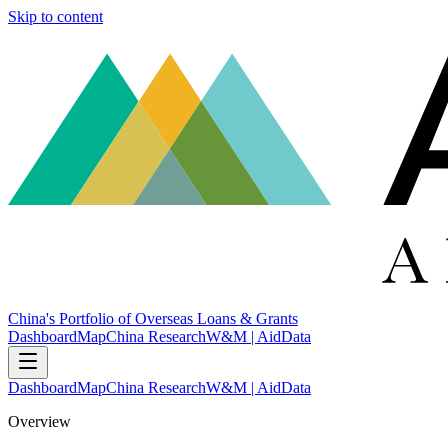
Skip to content
China's Portfolio of Overseas Loans & Grants
Dashboard
Map
China Research
W&M | AidData
Dashboard
Map
China Research
W&M | AidData
Overview