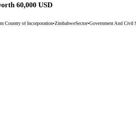
worth 60,000 USD
nt Country of Incorporation
•
Zimbabwe
Sector
•
Government And Civil S