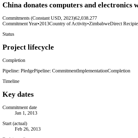
China donates computers and electronics 
Commitments (Constant USD, 2023)
62,038.277
Commitment Year
•
2013
Country of Activity
•
Zimbabwe
Direct Recipie
Status
Project lifecycle
Completion
Pipeline: Pledge
Pipeline: Commitment
Implementation
Completion
Timeline
Key dates
Commitment date
Jan 1, 2013
Start (actual)
Feb 26, 2013