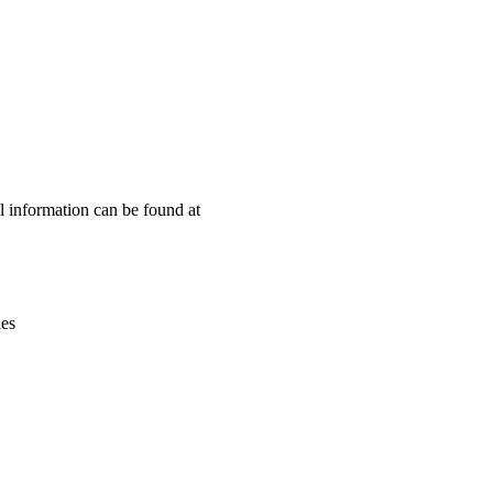
Leaflet
|
© OpenStreetMap contributors © CARTO
l information can be found at
ies