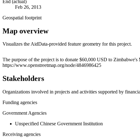
End (actual)
Feb 26, 2013
Geospatial footprint
Map overview
Visualizes the AidData-provided feature geometry for this project.
+
The purpose of the project is to donate $60,000 USD to Zimbabwe's Mi
https://www.openstreetmap.org/node/4846986425
−
Stakeholders
Organizations involved in projects and activities supported by financ
Funding agencies
Government Agencies
Unspecified Chinese Government Institution
Receiving agencies