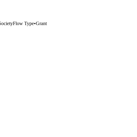
ociety
Flow Type
•
Grant