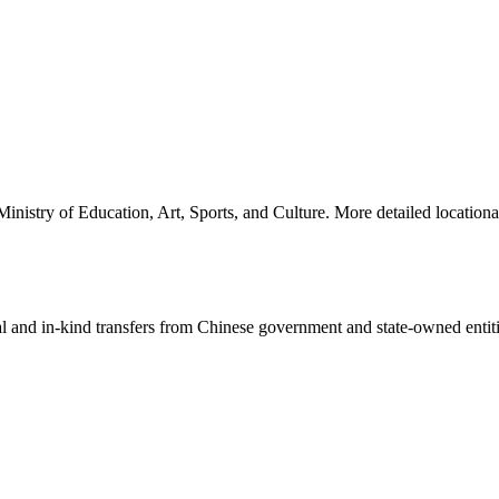
nistry of Education, Art, Sports, and Culture. More detailed locationa
ial and in-kind transfers from Chinese government and state-owned entit