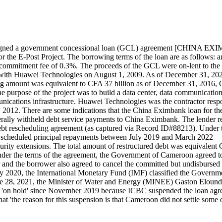
n signed a government concessional loan (GCL) agreement [CHIN
 E-Post Project. The borrowing terms of the loan are as follows: an int
 a commitment fee of 0.3%. The proceeds of the GCL were on-lent to t
ed with Huawei Technologies on August 1, 2009. As of December 31, 202
ing amount was equivalent to CFA 37 billion as of December 31, 2016, 
purpose of the project was to build a data center, data communicatio
cations infrastructure. Huawei Technologies was the contractor respon
12. There are some indications that the China Eximbank loan for the 
aterally withheld debt service payments to China Eximbank. The lender
 rescheduling agreement (as captured via Record ID#88213). Under t
scheduled principal repayments between July 2019 and March 2022 — b
rity extensions. The total amount of restructured debt was equivalent 
r the terms of the agreement, the Government of Cameroon agreed to re
 and the borrower also agreed to cancel the committed but undisbursed 
ry 2020, the International Monetary Fund (IMF) classified the Governme
June 28, 2021, the Minister of Water and Energy (MINEE) Gaston Elou
een 'on hold' since November 2019 because ICBC suspended the loan a
 'the reason for this suspension is that Cameroon did not settle some of i