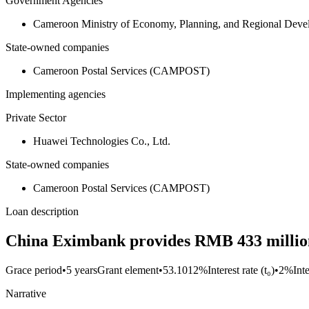
Government Agencies
Cameroon Ministry of Economy, Planning, and Regional De
State-owned companies
Cameroon Postal Services (CAMPOST)
Implementing agencies
Private Sector
Huawei Technologies Co., Ltd.
State-owned companies
Cameroon Postal Services (CAMPOST)
Loan description
China Eximbank provides RMB 433 million 
Grace period
•
5 years
Grant element
•
53.1012%
Interest rate (t₀)
•
2%
Int
Narrative