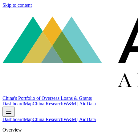
Skip to content
China's Portfolio of Overseas Loans & Grants
Dashboard
Map
China Research
W&M | AidData
Dashboard
Map
China Research
W&M | AidData
Overview