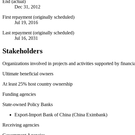
End (actual)
Dec 31, 2012
First repayment (originally scheduled)
Jul 19, 2016
Last repayment (originally scheduled)
Jul 16, 2031
Stakeholders
Organizations involved in projects and activities supported by financ
Ultimate beneficial owners
At least 25% host country ownership
Funding agencies
State-owned Policy Banks
Export-Import Bank of China (China Eximbank)
Receiving agencies