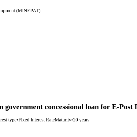
velopment (MINEPAT)
government concessional loan for E-Post 
erest type
•
Fixed Interest Rate
Maturity
•
20 years