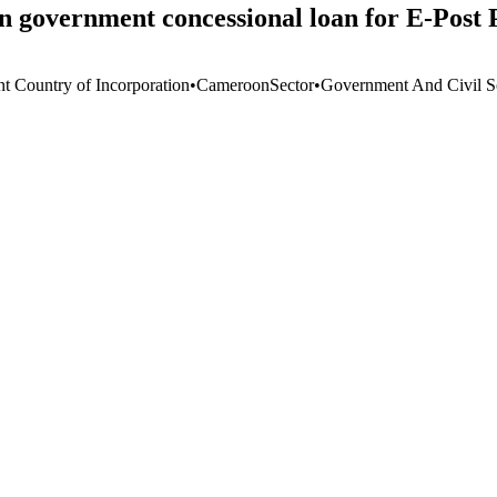
government concessional loan for E-Post 
nt Country of Incorporation
•
Cameroon
Sector
•
Government And Civil S