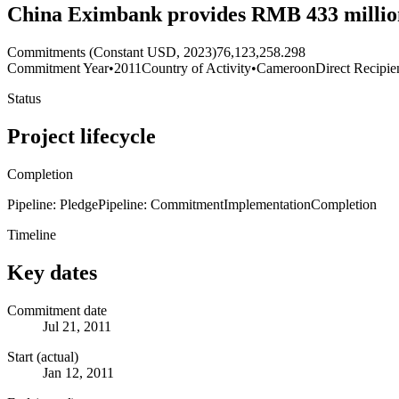
China Eximbank provides RMB 433 million 
Commitments (Constant USD, 2023)
76,123,258.298
Commitment Year
•
2011
Country of Activity
•
Cameroon
Direct Recipie
Status
Project lifecycle
Completion
Pipeline: Pledge
Pipeline: Commitment
Implementation
Completion
Timeline
Key dates
Commitment date
Jul 21, 2011
Start (actual)
Jan 12, 2011