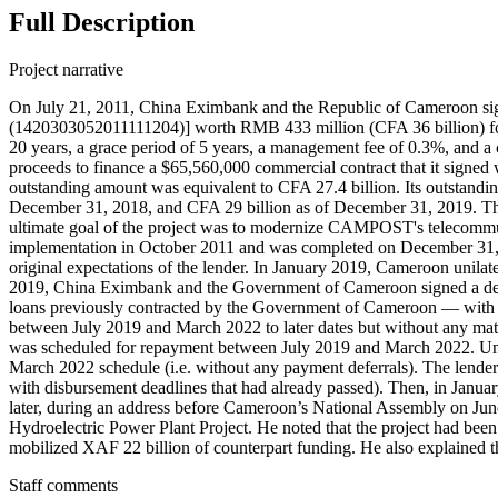
Full Description
Project narrative
On July 21, 2011, China Eximbank and the Republic of Cameroo
(1420303052011111204)] worth RMB 433 million (CFA 36 billion) for the
20 years, a grace period of 5 years, a management fee of 0.3%, and
proceeds to finance a $65,560,000 commercial contract that it sign
outstanding amount was equivalent to CFA 27.4 billion. Its outstand
December 31, 2018, and CFA 29 billion as of December 31, 2019. The 
ultimate goal of the project was to modernize CAMPOST's telecommuni
implementation in October 2011 and was completed on December 31, 20
original expectations of the lender. In January 2019, Cameroon unil
2019, China Eximbank and the Government of Cameroon signed a debt
loans previously contracted by the Government of Cameroon — with 
between July 2019 and March 2022 to later dates but without any matu
was scheduled for repayment between July 2019 and March 2022. Unde
March 2022 schedule (i.e. without any payment deferrals). The lender
with disbursement deadlines that had already passed). Then, in Janua
later, during an address before Cameroon’s National Assembly on 
Hydroelectric Power Plant Project. He noted that the project had b
mobilized XAF 22 billion of counterpart funding. He also explained that
Staff comments