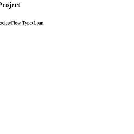
Project
ociety
Flow Type
•
Loan