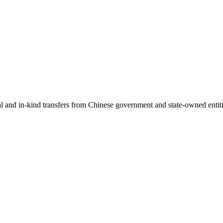
ial and in-kind transfers from Chinese government and state-owned entit