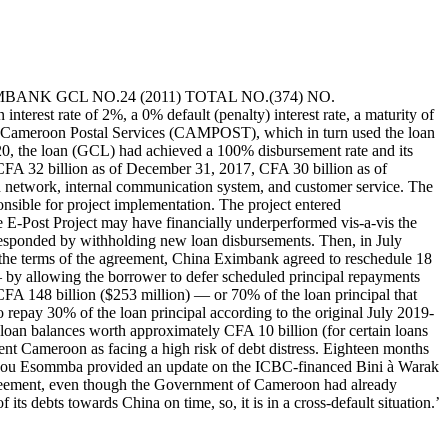
A EXIMBANK GCL NO.24 (2011) TOTAL NO.(374) NO.
erest rate of 2%, a 0% default (penalty) interest rate, a maturity of
he Cameroon Postal Services (CAMPOST), which in turn used the loan
0, the loan (GCL) had achieved a 100% disbursement rate and its
CFA 32 billion as of December 31, 2017, CFA 30 billion as of
n network, internal communication system, and customer service. The
sible for project implementation. The project entered
E-Post Project may have financially underperformed vis-a-vis the
 responded by withholding new loan disbursements. Then, in July
he terms of the agreement, China Eximbank agreed to reschedule 18
y allowing the borrower to defer scheduled principal repayments
CFA 148 billion ($253 million) — or 70% of the loan principal that
pay 30% of the loan principal according to the original July 2019-
loan balances worth approximately CFA 10 billion (for certain loans
nt Cameroon as facing a high risk of debt distress. Eighteen months
ndou Esommba provided an update on the ICBC-financed Bini à Warak
greement, even though the Government of Cameroon had already
ts debts towards China on time, so, it is in a cross-default situation.’