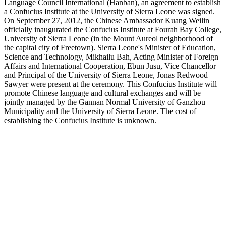
Language Council International (Hanban), an agreement to establish
a Confucius Institute at the University of Sierra Leone was signed.
On September 27, 2012, the Chinese Ambassador Kuang Weilin
officially inaugurated the Confucius Institute at Fourah Bay College,
University of Sierra Leone (in the Mount Aureol neighborhood of
the capital city of Freetown). Sierra Leone's Minister of Education,
Science and Technology, Mikhailu Bah, Acting Minister of Foreign
Affairs and International Cooperation, Ebun Jusu, Vice Chancellor
and Principal of the University of Sierra Leone, Jonas Redwood
Sawyer were present at the ceremony. This Confucius Institute will
promote Chinese language and cultural exchanges and will be
jointly managed by the Gannan Normal University of Ganzhou
Municipality and the University of Sierra Leone. The cost of
establishing the Confucius Institute is unknown.