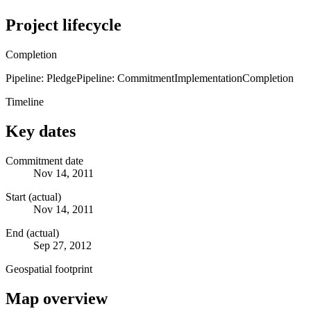
Project lifecycle
Completion
Pipeline: Pledge
Pipeline: Commitment
Implementation
Completion
Timeline
Key dates
Commitment date
Nov 14, 2011
Start (actual)
Nov 14, 2011
End (actual)
Sep 27, 2012
Geospatial footprint
Map overview