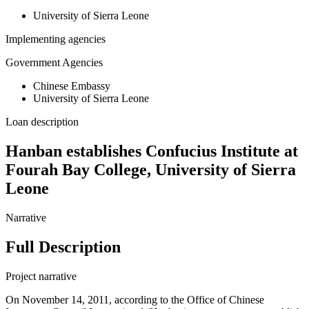
University of Sierra Leone
Implementing agencies
Government Agencies
Chinese Embassy
University of Sierra Leone
Loan description
Hanban establishes Confucius Institute at
Fourah Bay College, University of Sierra
Leone
Narrative
Full Description
Project narrative
On November 14, 2011, according to the Office of Chinese