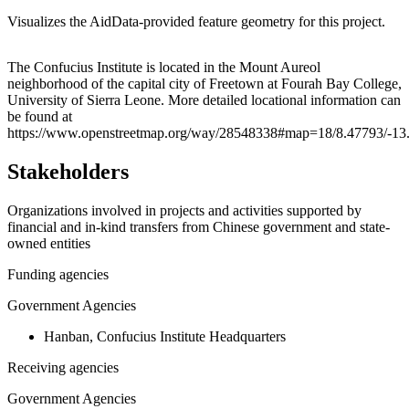
Visualizes the AidData-provided feature geometry for this project.
Leaflet
|
© OpenStreetMap contributors © CARTO
+
The Confucius Institute is located in the Mount Aureol
neighborhood of the capital city of Freetown at Fourah Bay College,
−
University of Sierra Leone. More detailed locational information can
be found at
https://www.openstreetmap.org/way/28548338#map=18/8.47793/-13
Stakeholders
Organizations involved in projects and activities supported by
financial and in-kind transfers from Chinese government and state-
owned entities
Funding agencies
Government Agencies
Hanban, Confucius Institute Headquarters
Receiving agencies
Government Agencies