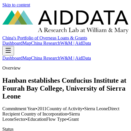
Skip to content
China's Portfolio of Overseas Loans & Grants
Dashboard
Map
China Research
W&M | AidData
Dashboard
Map
China Research
W&M | AidData
Overview
Hanban establishes Confucius Institute at
Fourah Bay College, University of Sierra
Leone
Commitment Year
•
2011
Country of Activity
•
Sierra Leone
Direct
Recipient Country of Incorporation
•
Sierra
Leone
Sector
•
Education
Flow Type
•
Grant
Status